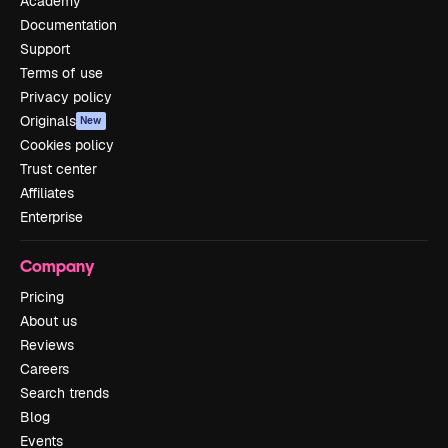
Academy
Documentation
Support
Terms of use
Privacy policy
Originals
New
Cookies policy
Trust center
Affiliates
Enterprise
Company
Pricing
About us
Reviews
Careers
Search trends
Blog
Events