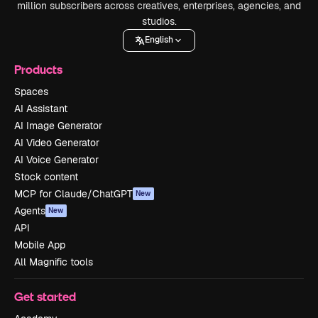
million subscribers across creatives, enterprises, agencies, and
studios.
English
Products
Spaces
AI Assistant
AI Image Generator
AI Video Generator
AI Voice Generator
Stock content
MCP for Claude/ChatGPT
New
Agents
New
API
Mobile App
All Magnific tools
Get started