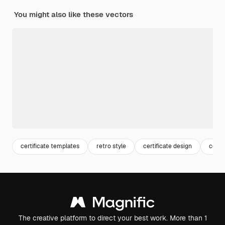
You might also like these vectors
certificate templates
retro style
certificate design
certi
The creative platform to direct your best work. More than 1