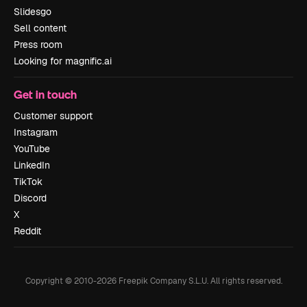
Slidesgo
Sell content
Press room
Looking for magnific.ai
Get in touch
Customer support
Instagram
YouTube
LinkedIn
TikTok
Discord
X
Reddit
Copyright © 2010-
2026
Freepik Company S.L.U.
All rights reserved
.