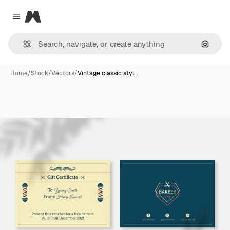
Magnific
Close menu
Search
Home
/
Stock
/
Vectors
/
Vintage classic styl…