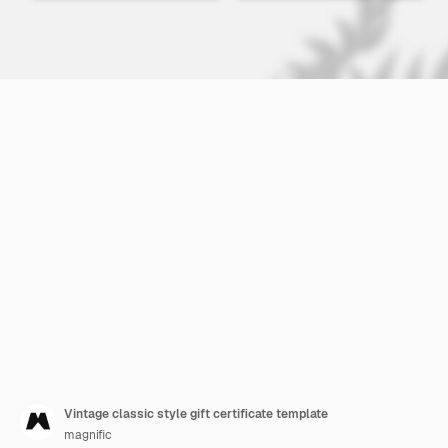
Vintage classic style gift certificate template
magnific