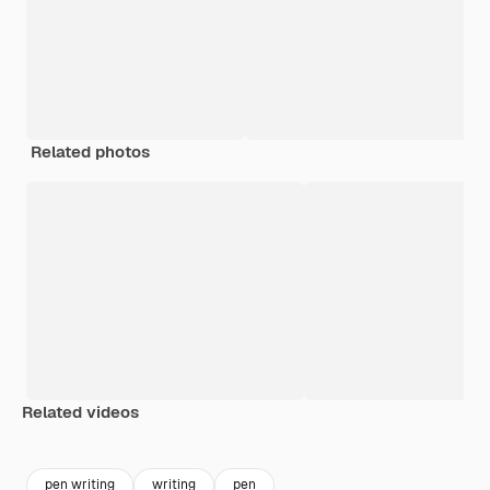
Related photos
Related videos
Premium
Premium
Premium
Premium
pen writing
writing
pen