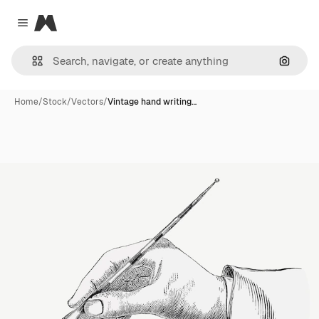
Magnific
Close menu
Search
Home
/
Stock
/
Vectors
/
Vintage hand writing…