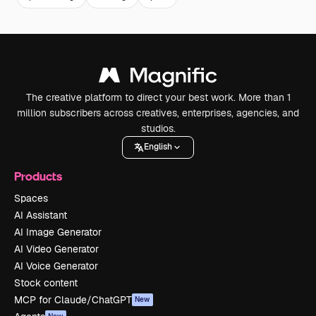
The creative platform to direct your best work. More than 1
million subscribers across creatives, enterprises, agencies, and
studios.
English
Products
Spaces
AI Assistant
AI Image Generator
AI Video Generator
AI Voice Generator
Stock content
MCP for Claude/ChatGPT
New