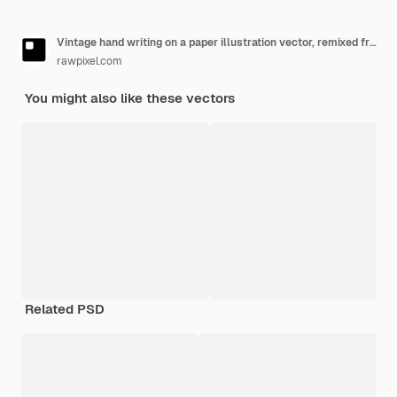
Vintage hand writing on a paper illustration vector, remixed from public domain artwork.
rawpixel.com
You might also like these vectors
Related PSD