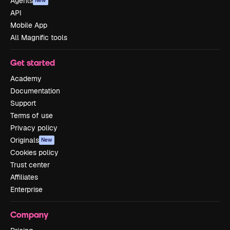
Agents
New
API
Mobile App
All Magnific tools
Get started
Academy
Documentation
Support
Terms of use
Privacy policy
Originals
New
Cookies policy
Trust center
Affiliates
Enterprise
Company