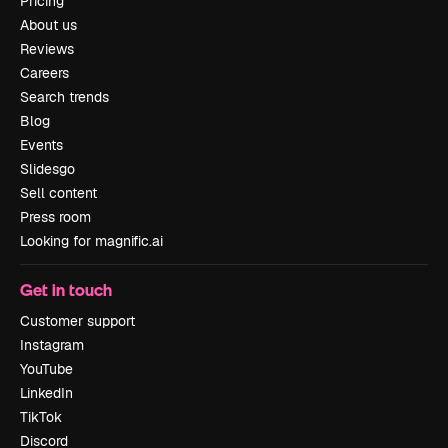
Pricing
About us
Reviews
Careers
Search trends
Blog
Events
Slidesgo
Sell content
Press room
Looking for magnific.ai
Get in touch
Customer support
Instagram
YouTube
LinkedIn
TikTok
Discord