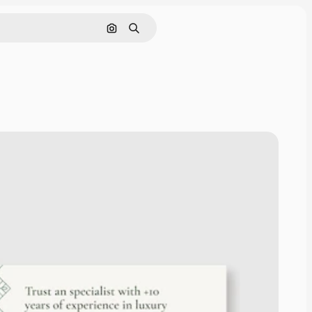
Search by image
Search