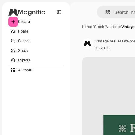
Create
Home
/
Stock
/
Vectors
/
Vintage 
Home
Search
Vintage real estate po
magnific
Stock
Explore
All tools