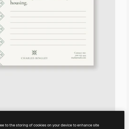
ree to the storing of cookies on your device to enhance site