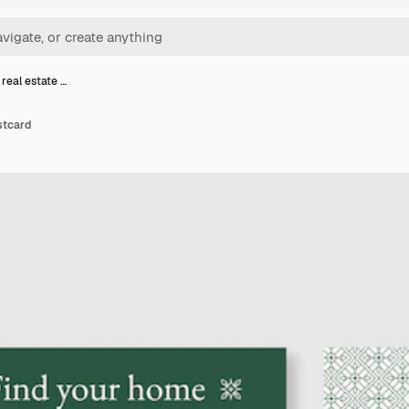
real estate …
stcard