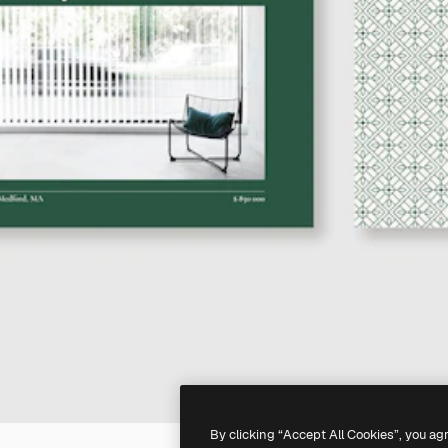
By clicking “Accept All Cookies”, you ag