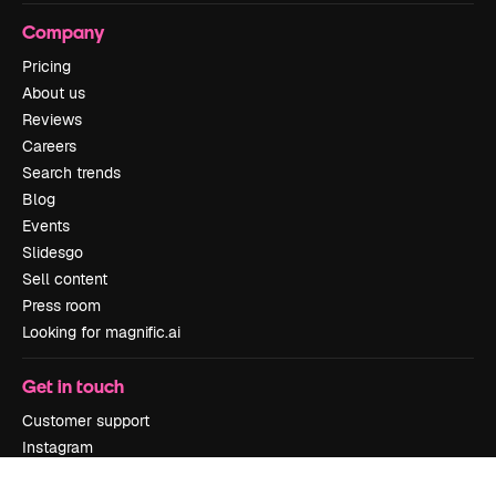
Company
Pricing
About us
Reviews
Careers
Search trends
Blog
Events
Slidesgo
Sell content
Press room
Looking for magnific.ai
Get in touch
Customer support
Instagram
YouTube