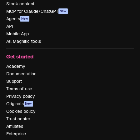
Stock content
MCP for Claude/ChatGPT
New
Agents
New
API
Mobile App
All Magnific tools
Get started
Academy
Documentation
Support
Terms of use
Privacy policy
Originals
New
Cookies policy
Trust center
Affiliates
Enterprise