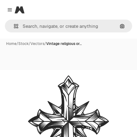
Magnific
Close menu
Search
Home
/
Stock
/
Vectors
/
Vintage religious or…