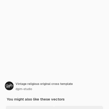
Vintage religious original cross template
dgim-studio
You might also like these vectors