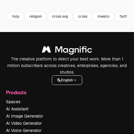
Premium
Premium
Premium
Premium
holy
religion
cross svg
cross
mexico
faith
The creative platform to direct your best work. More than 1
million subscribers across creatives, enterprises, agencies, and
studios.
English
Products
Spaces
AI Assistant
AI Image Generator
AI Video Generator
AI Voice Generator