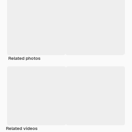
Related photos
Related videos