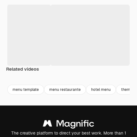
Related videos
Premium
Premium
Premium
Premium
menu template
menu restaurante
hotel menu
theme
The creative platform to direct your best work. More than 1