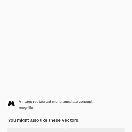
Vintage restaurant menu template concept
magnific
You might also like these vectors