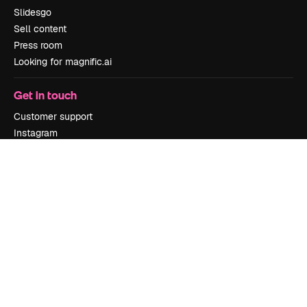
Slidesgo
Sell content
Press room
Looking for magnific.ai
Get in touch
Customer support
Instagram
YouTube
LinkedIn
TikTok
Discord
X
Reddit
Copyright © 2010-
2026
Freepik Company S.L.U.
All rights reserved
.