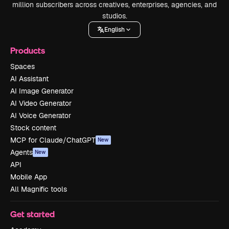
million subscribers across creatives, enterprises, agencies, and
studios.
English
Products
Spaces
AI Assistant
AI Image Generator
AI Video Generator
AI Voice Generator
Stock content
MCP for Claude/ChatGPT
New
Agents
New
API
Mobile App
All Magnific tools
Get started