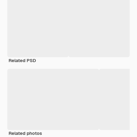
Related PSD
Related photos