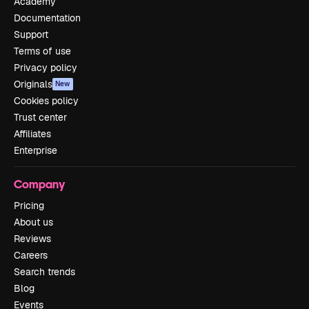
Academy
Documentation
Support
Terms of use
Privacy policy
Originals
New
Cookies policy
Trust center
Affiliates
Enterprise
Company
Pricing
About us
Reviews
Careers
Search trends
Blog
Events