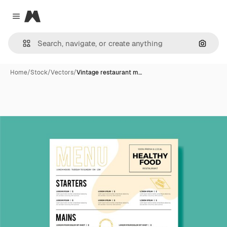
Magnific
Close menu
Search
Home
/
Stock
/
Vectors
/
Vintage restaurant m…