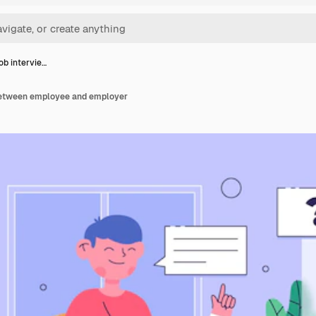
job intervie…
 between employee and employer