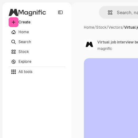
Create
Home
/
Stock
/
Vectors
/
Virtual 
Home
Search
Virtual job interview
magnific
Stock
Explore
All tools