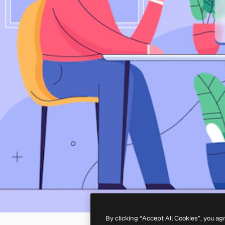
By clicking “Accept All Cookies”, you ag