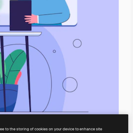
ree to the storing of cookies on your device to enhance site