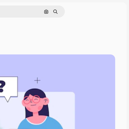
Search by image
Search