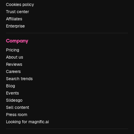
Cookies policy
Trust center
Affiliates
Enterprise
Company
Pricing
About us
Reviews
Careers
Search trends
Blog
Events
Slidesgo
Sell content
Press room
Looking for magnific.ai