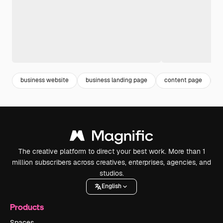
business website
business landing page
content page
l
The creative platform to direct your best work. More than 1
million subscribers across creatives, enterprises, agencies, and
studios.
English
Products
Spaces