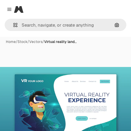
Magnific
Close menu
Search
Home
/
Stock
/
Vectors
/
Virtual reality land…