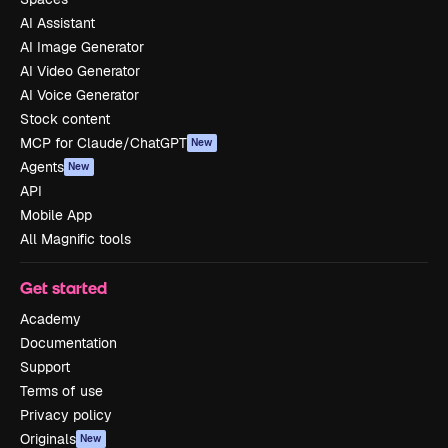
AI Assistant
AI Image Generator
AI Video Generator
AI Voice Generator
Stock content
MCP for Claude/ChatGPT
New
Agents
New
API
Mobile App
All Magnific tools
Get started
Academy
Documentation
Support
Terms of use
Privacy policy
Originals
New