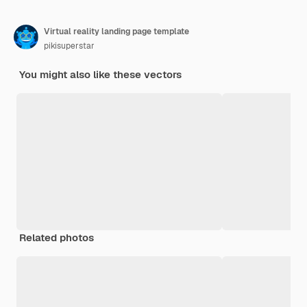
Virtual reality landing page template
pikisuperstar
You might also like these vectors
Related photos