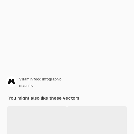
Vitamin food infographic
magnific
You might also like these vectors