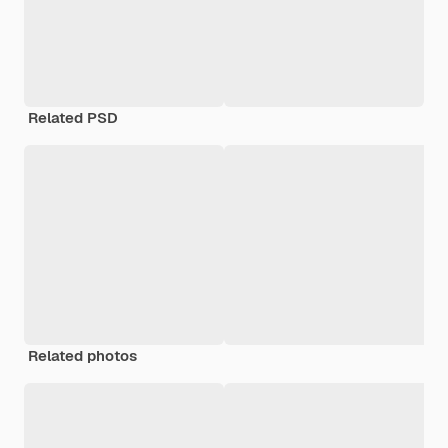
Related PSD
Related photos