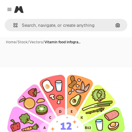
Magnific
Close menu
Search
Home
/
Stock
/
Vectors
/
Vitamin food infogra…