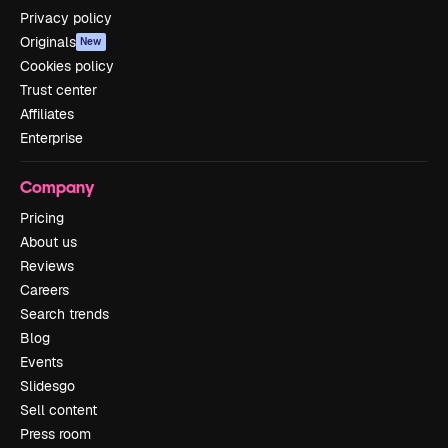
Privacy policy
Originals
New
Cookies policy
Trust center
Affiliates
Enterprise
Company
Pricing
About us
Reviews
Careers
Search trends
Blog
Events
Slidesgo
Sell content
Press room