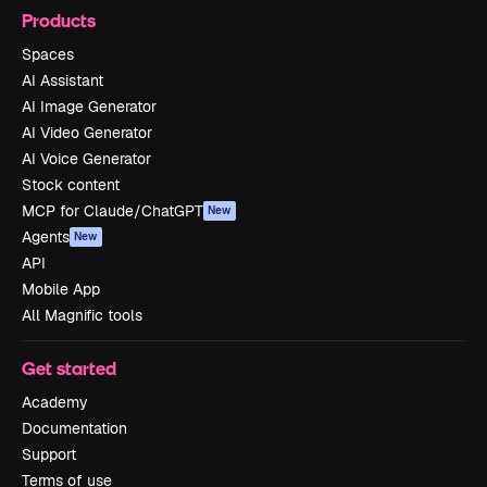
Products
Spaces
AI Assistant
AI Image Generator
AI Video Generator
AI Voice Generator
Stock content
MCP for Claude/ChatGPT
New
Agents
New
API
Mobile App
All Magnific tools
Get started
Academy
Documentation
Support
Terms of use