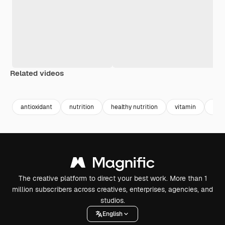
Related videos
Premium
Premium
Premium
Premium
antioxidant
nutrition
healthy nutrition
vitamin
bala
The creative platform to direct your best work. More than 1
million subscribers across creatives, enterprises, agencies, and
studios.
English