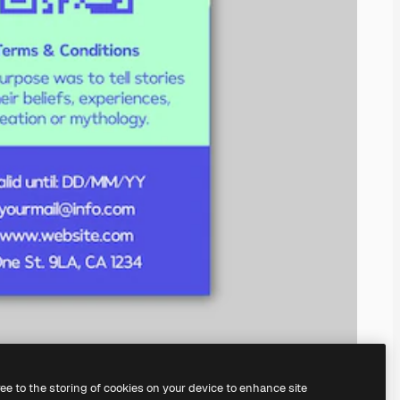
ree to the storing of cookies on your device to enhance site