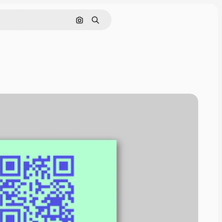
Search by image
Search