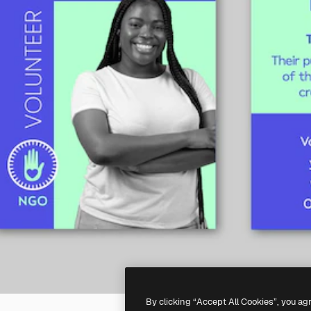
By clicking “Accept All Cookies”, you ag