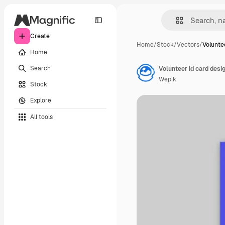
Create
Home
/
Stock
/
Vectors
/
Volunte
Home
Search
Volunteer id card desi
Wepik
Stock
Explore
All tools