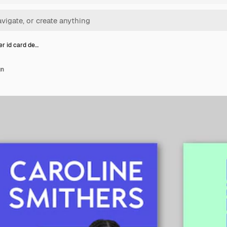
er id card de…
gn