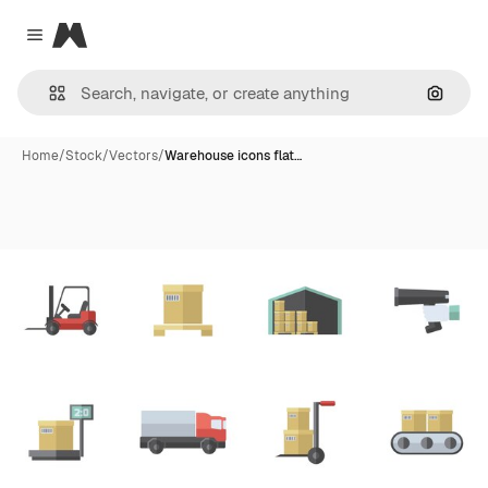
Magnific
Close menu
Search
Home
/
Stock
/
Vectors
/
Warehouse icons flat…