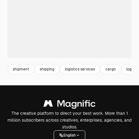
shipment
shipping
logistics services
cargo
logisti
The creative platform to direct your best work. More than 1
million subscribers across creatives, enterprises, agencies, and
studios.
English