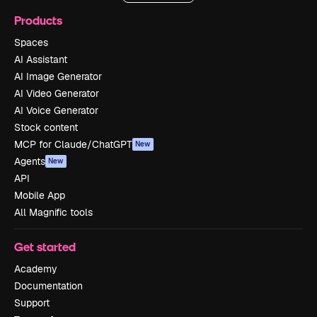
Products
Spaces
AI Assistant
AI Image Generator
AI Video Generator
AI Voice Generator
Stock content
MCP for Claude/ChatGPT
New
Agents
New
API
Mobile App
All Magnific tools
Get started
Academy
Documentation
Support