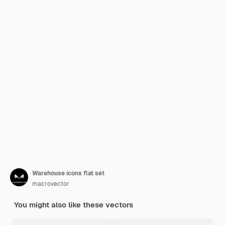
Warehouse icons flat set
macrovector
You might also like these vectors