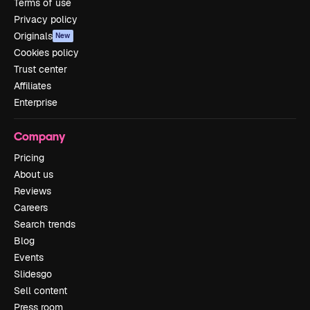
Terms of use
Privacy policy
Originals
New
Cookies policy
Trust center
Affiliates
Enterprise
Company
Pricing
About us
Reviews
Careers
Search trends
Blog
Events
Slidesgo
Sell content
Press room