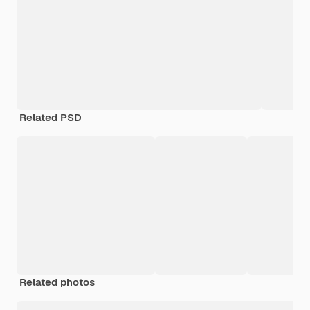
Related PSD
Related photos