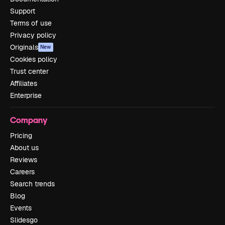
Support
Terms of use
Privacy policy
Originals
New
Cookies policy
Trust center
Affiliates
Enterprise
Company
Pricing
About us
Reviews
Careers
Search trends
Blog
Events
Slidesgo