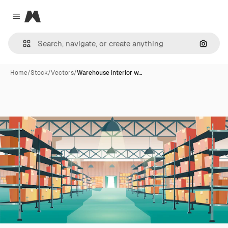
Magnific
Close menu
Search
Home
/
Stock
/
Vectors
/
Warehouse interior w…