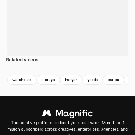
Related videos
Premium
Premium
Generated by AI
Premium
Premium
Generated b
warehouse
storage
hangar
goods
carton
par
The creative platform to direct your best work. More than 1
million subscribers across creatives, enterprises, agencies, and