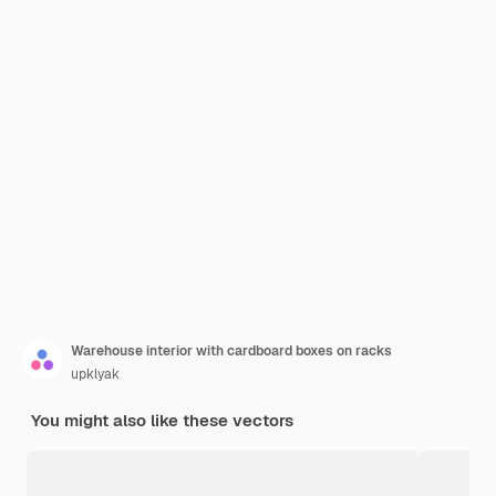
Warehouse interior with cardboard boxes on racks
upklyak
You might also like these vectors