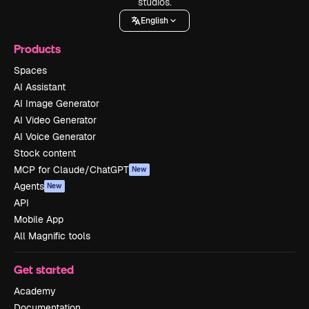
studios.
English
Products
Spaces
AI Assistant
AI Image Generator
AI Video Generator
AI Voice Generator
Stock content
MCP for Claude/ChatGPT
New
Agents
New
API
Mobile App
All Magnific tools
Get started
Academy
Documentation