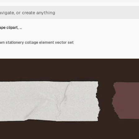
pe clipart, …
own stationery collage element vector set