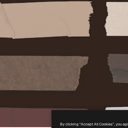
By clicking “Accept All Cookies”, you ag