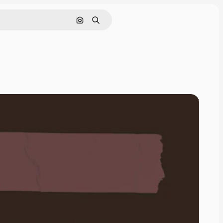
Search by image
Search