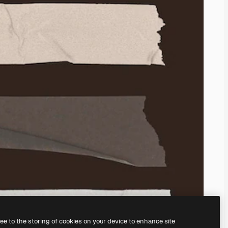
ree to the storing of cookies on your device to enhance site