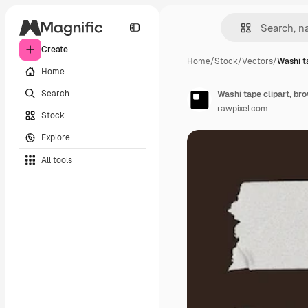
Create
Home
/
Stock
/
Vectors
/
Washi ta
Home
Search
Washi tape clipart, br
rawpixel.com
Stock
Explore
All tools