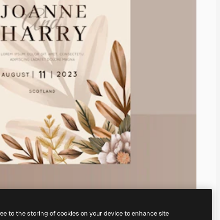
ree to the storing of cookies on your device to enhance site