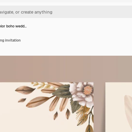
lor boho wedd…
g invitation