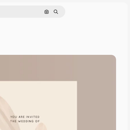
Search by image
Search