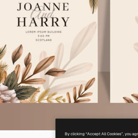
By clicking “Accept All Cookies”, you ag