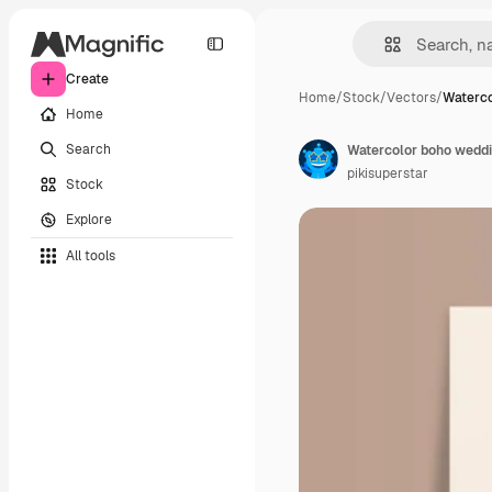
Create
Home
/
Stock
/
Vectors
/
Waterco
Home
Search
Watercolor boho weddin
pikisuperstar
Stock
Explore
All tools