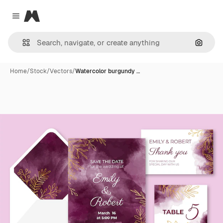
Magnific
Close menu
Search
Home
/
Stock
/
Vectors
/
Watercolor burgundy …