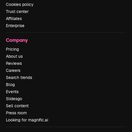
Cookies policy
Trust center
Affiliates
Enterprise
Company
Pricing
About us
Reviews
Careers
Search trends
Blog
Events
Slidesgo
Sell content
Press room
Looking for magnific.ai