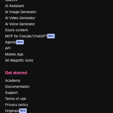
AI Assistant
AI Image Generator
AI Video Generator
AI Voice Generator
Stock content
MCP for Claude/ChatGPT
New
Agents
New
API
Mobile App
All Magnific tools
Get started
Academy
Documentation
Support
Terms of use
Privacy policy
Originals
New