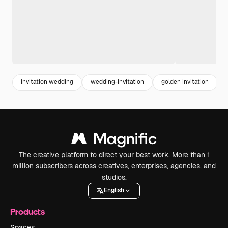
invitation wedding
wedding-invitation
golden invitation
The creative platform to direct your best work. More than 1
million subscribers across creatives, enterprises, agencies, and
studios.
English
Products
Spaces