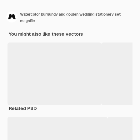
Watercolor burgundy and golden wedding stationery set
magnific
You might also like these vectors
Related PSD