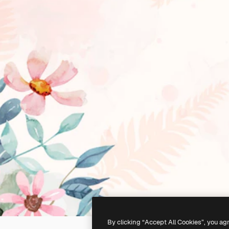
By clicking “Accept All Cookies”, you ag