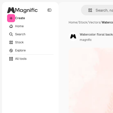
Create
Home
/
Stock
/
Vectors
/
Waterco
Home
Search
Watercolor floral bac
magnific
Stock
Explore
All tools