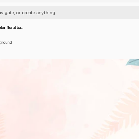
lor floral ba…
kground