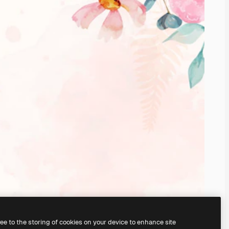
ree to the storing of cookies on your device to enhance site