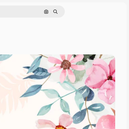
Search by image
Search