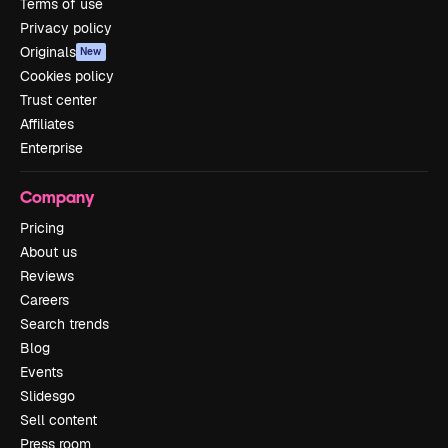
Terms of use
Privacy policy
Originals
New
Cookies policy
Trust center
Affiliates
Enterprise
Company
Pricing
About us
Reviews
Careers
Search trends
Blog
Events
Slidesgo
Sell content
Press room