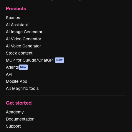
Products
Spaces
AI Assistant
AI Image Generator
AI Video Generator
AI Voice Generator
Stock content
MCP for Claude/ChatGPT
New
Agents
New
API
Mobile App
All Magnific tools
Get started
Academy
Documentation
Support