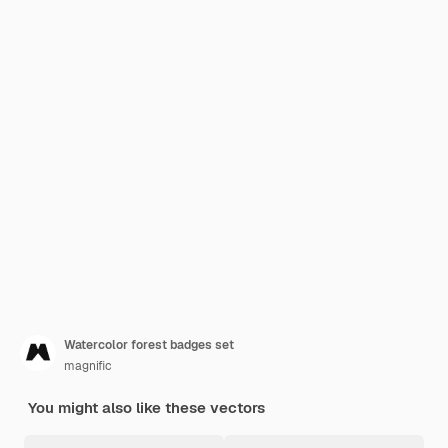
Watercolor forest badges set
magnific
You might also like these vectors