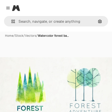
Magnific
Close menu
Search
Home
/
Stock
/
Vectors
/
Watercolor forest ba…