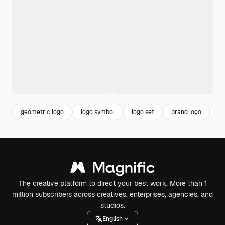
geometric logo
logo symbol
logo set
brand logo
co
The creative platform to direct your best work. More than 1
million subscribers across creatives, enterprises, agencies, and
studios.
English