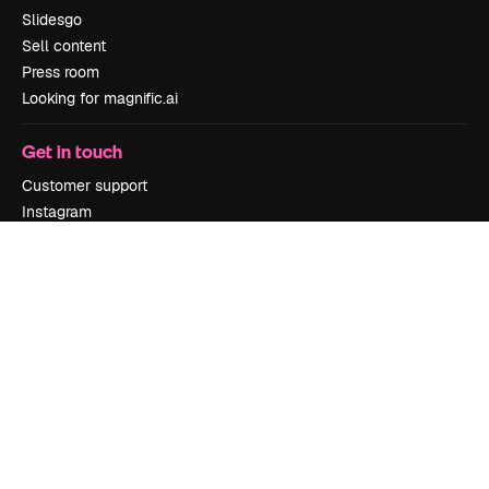
Slidesgo
Sell content
Press room
Looking for magnific.ai
Get in touch
Customer support
Instagram
YouTube
LinkedIn
TikTok
Discord
X
Reddit
Copyright © 2010-
2026
Freepik Company S.L.U.
All rights reserved
.