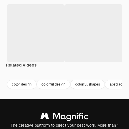
Related videos
Premium
Premium
Premium
Premium
color design
colorful design
colorful shapes
abstract co
The creative platform to direct your best work. More than 1