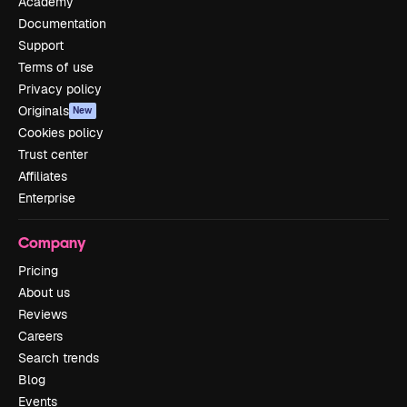
Academy
Documentation
Support
Terms of use
Privacy policy
Originals
New
Cookies policy
Trust center
Affiliates
Enterprise
Company
Pricing
About us
Reviews
Careers
Search trends
Blog
Events