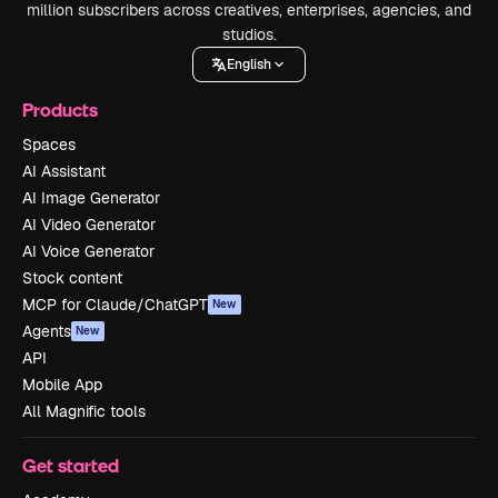
million subscribers across creatives, enterprises, agencies, and
studios.
English
Products
Spaces
AI Assistant
AI Image Generator
AI Video Generator
AI Voice Generator
Stock content
MCP for Claude/ChatGPT
New
Agents
New
API
Mobile App
All Magnific tools
Get started