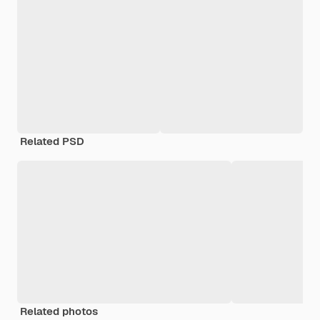
Related PSD
Related photos