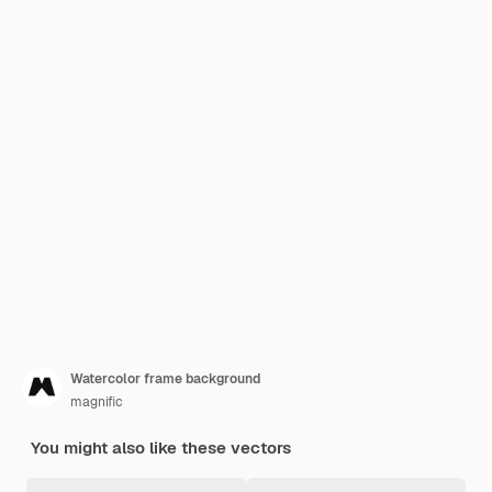
Watercolor frame background
magnific
You might also like these vectors