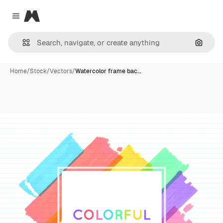
Magnific
Close menu
Search
Home
/
Stock
/
Vectors
/
Watercolor frame bac…