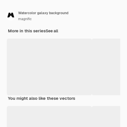
Watercolor galaxy background
magnific
More in this series
See all
You might also like these vectors