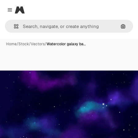
Magnific
Close menu
Search
Home
/
Stock
/
Vectors
/
Watercolor galaxy ba…