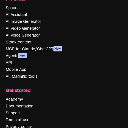
Spaces
AI Assistant
AI Image Generator
AI Video Generator
AI Voice Generator
Stock content
MCP for Claude/ChatGPT
New
Agents
New
API
Mobile App
All Magnific tools
Get started
Academy
Documentation
Support
Terms of use
Privacy policy