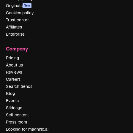
Originals
New
Cookies policy
Trust center
Affiliates
Enterprise
Company
Pricing
About us
Reviews
Careers
Search trends
Blog
Events
Slidesgo
Sell content
Press room
Looking for magnific.ai