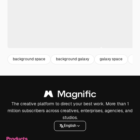
background space
background galaxy
galaxy space
gal
The creative platform to direct your best work. More than 1
million subscribers across creatives, enterprises, agencies, and
studios.
English
Products