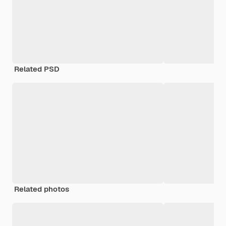
Related PSD
Related photos