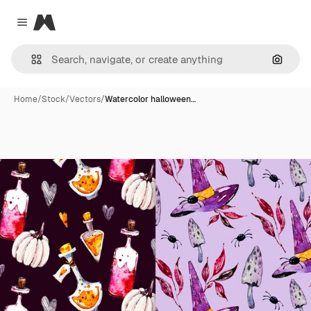
Magnific
Close menu
Search
Home
/
Stock
/
Vectors
/
Watercolor halloween…