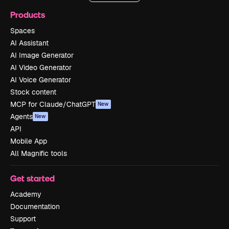
Products
Spaces
AI Assistant
AI Image Generator
AI Video Generator
AI Voice Generator
Stock content
MCP for Claude/ChatGPT
New
Agents
New
API
Mobile App
All Magnific tools
Get started
Academy
Documentation
Support