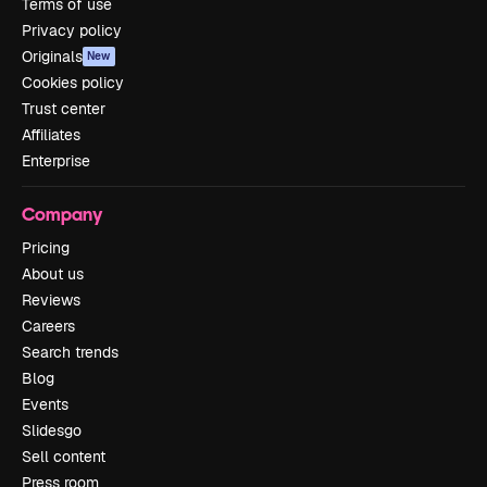
Terms of use
Privacy policy
Originals
New
Cookies policy
Trust center
Affiliates
Enterprise
Company
Pricing
About us
Reviews
Careers
Search trends
Blog
Events
Slidesgo
Sell content
Press room