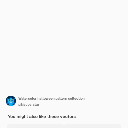
Watercolor halloween pattern collection
pikisuperstar
You might also like these vectors