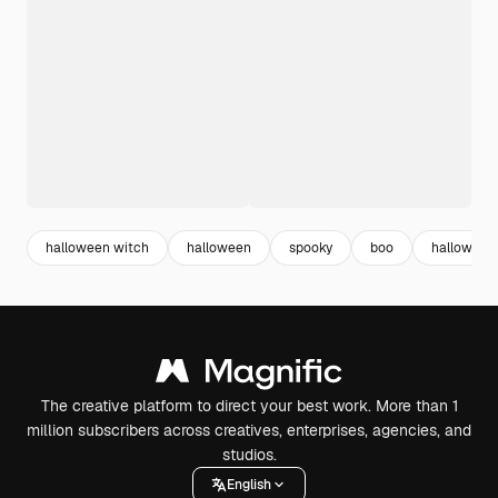
halloween witch
halloween
spooky
boo
halloween 
The creative platform to direct your best work. More than 1
million subscribers across creatives, enterprises, agencies, and
studios.
English