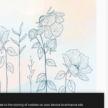
ree to the storing of cookies on your device to enhance site