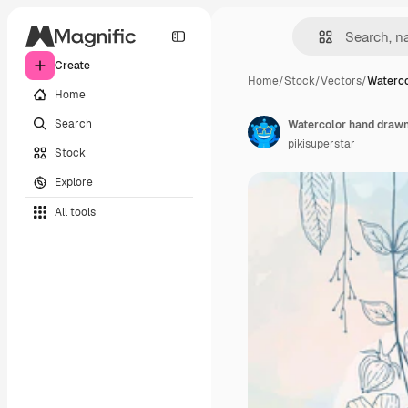
Create
Home
/
Stock
/
Vectors
/
Waterco
Home
Search
Watercolor hand draw
pikisuperstar
Stock
Explore
All tools