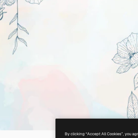
By clicking “Accept All Cookies”, you ag