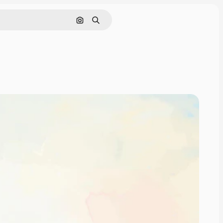
Search by image
Search