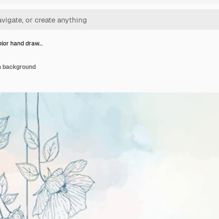
lor hand draw…
n background