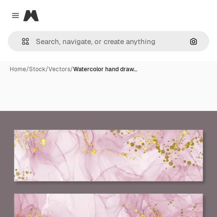
Magnific
Close menu
Search
Home
/
Stock
/
Vectors
/
Watercolor hand draw…