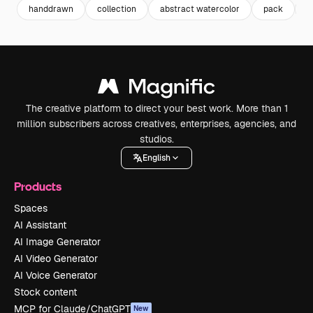
handdrawn
collection
abstract watercolor
pack
b
The creative platform to direct your best work. More than 1
million subscribers across creatives, enterprises, agencies, and
studios.
English
Products
Spaces
AI Assistant
AI Image Generator
AI Video Generator
AI Voice Generator
Stock content
MCP for Claude/ChatGPT
New