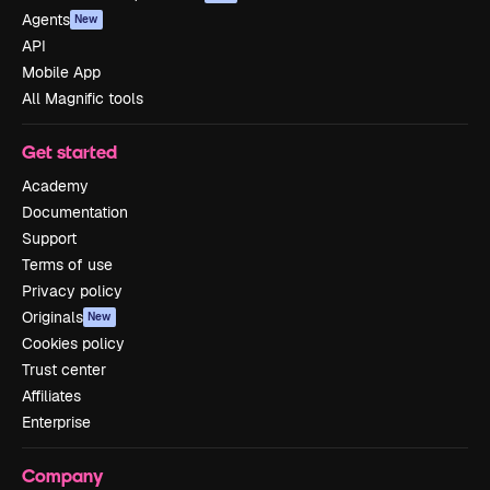
Agents
New
API
Mobile App
All Magnific tools
Get started
Academy
Documentation
Support
Terms of use
Privacy policy
Originals
New
Cookies policy
Trust center
Affiliates
Enterprise
Company