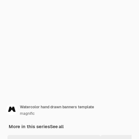
Watercolor hand drawn banners template
magnific
More in this series
See all