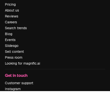
Pricing
About us
Reviews
Careers
Search trends
Blog
Events
Slidesgo
Sell content
Press room
Looking for magnific.ai
Get in touch
Customer support
Instagram
YouTube
LinkedIn
TikTok