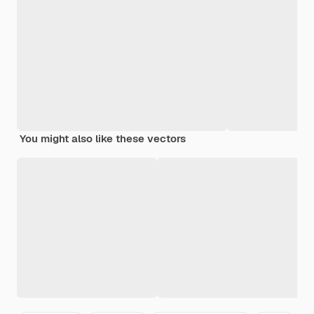
You might also like these vectors