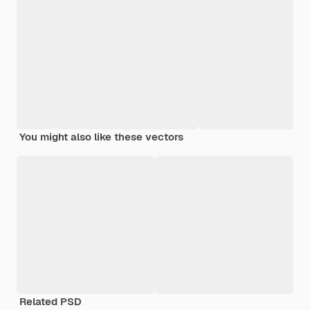
You might also like these vectors
Related PSD