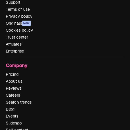
Support
Terms of use
Privacy policy
Originals
New
Cookies policy
Trust center
Affiliates
Enterprise
Company
Pricing
About us
Reviews
Careers
Search trends
Blog
Events
Slidesgo