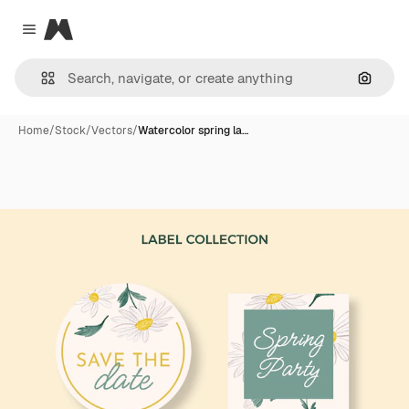
Magnific
Close menu
Search
Home
/
Stock
/
Vectors
/
Watercolor spring la…