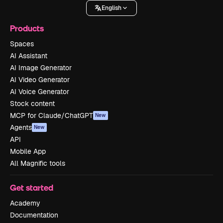
English
Products
Spaces
AI Assistant
AI Image Generator
AI Video Generator
AI Voice Generator
Stock content
MCP for Claude/ChatGPT
New
Agents
New
API
Mobile App
All Magnific tools
Get started
Academy
Documentation