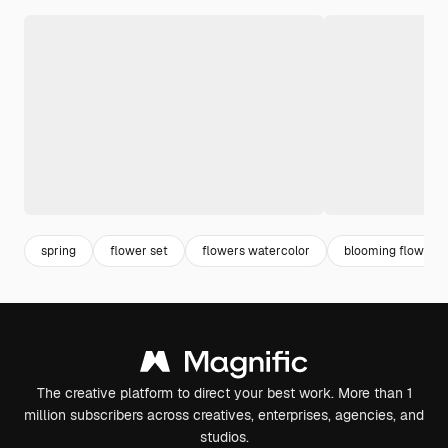
spring
flower set
flowers watercolor
blooming flower
The creative platform to direct your best work. More than 1
million subscribers across creatives, enterprises, agencies, and
studios.