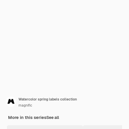
Watercolor spring labels collection
magnific
More in this series
See all