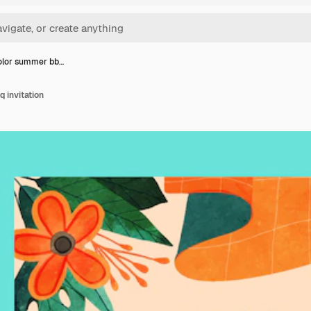
olor summer bb…
 invitation