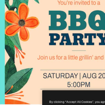
By clicking “Accept All Cookies”, you ag