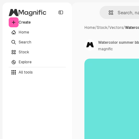
Create
Home
/
Stock
/
Vectors
/
Waterc
Home
Search
Watercolor summer bbq
magnific
Stock
Explore
All tools