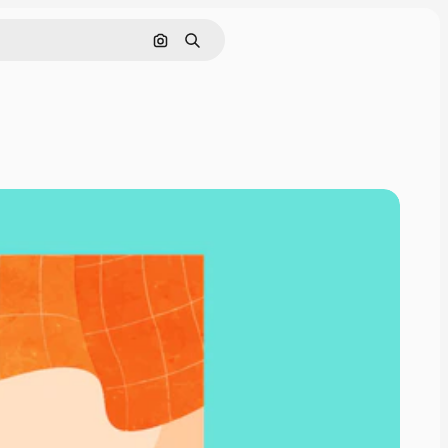
Search by image
Search