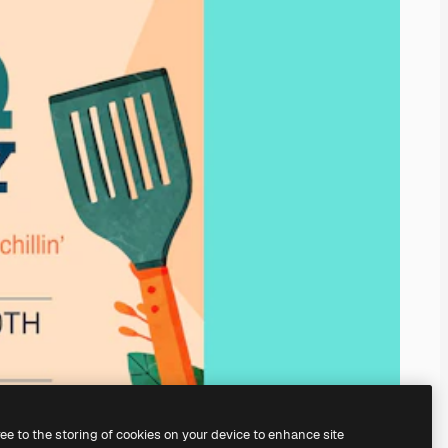
ree to the storing of cookies on your device to enhance site