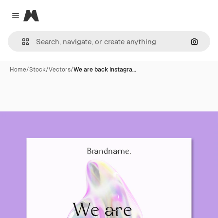
Magnific
Close menu
Search
Home
/
Stock
/
Vectors
/
We are back instagra…