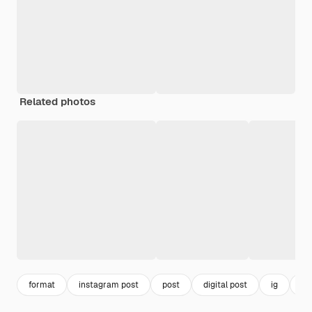
Related photos
format
instagram post
post
digital post
ig
vir