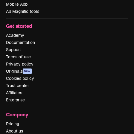
Mobile App
All Magnific tools
Get started
Academy
Documentation
Support
Terms of use
Privacy policy
Originals
New
Cookies policy
Trust center
Affiliates
Enterprise
Company
Pricing
About us