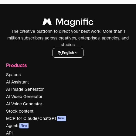
The creative platform to direct your best work. More than 1
million subscribers across creatives, enterprises, agencies, and
studios.
English
Products
Spaces
AI Assistant
AI Image Generator
AI Video Generator
AI Voice Generator
Stock content
MCP for Claude/ChatGPT
New
Agents
New
API