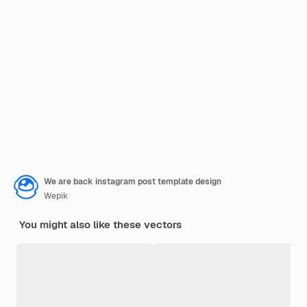
We are back instagram post template design
Wepik
You might also like these vectors