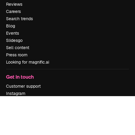
Reviews
Careers
Search trends
Blog
Events
Slidesgo
Sell content
Press room
Looking for magnific.ai
Get in touch
Customer support
Instagram
YouTube
LinkedIn
TikTok
Discord
X