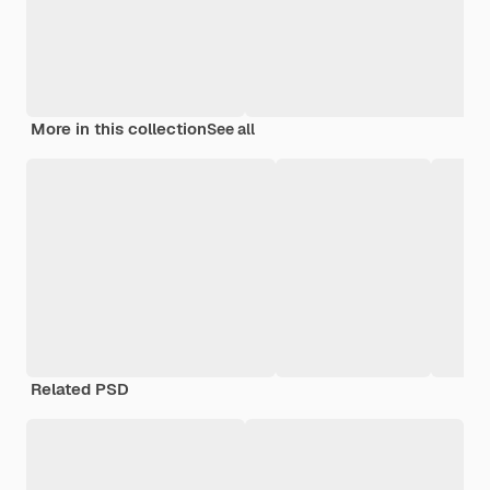
More in this collection
See all
Related PSD