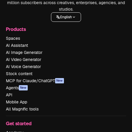
million subscribers across creatives, enterprises, agencies, and
studios.
English
Products
Spaces
AI Assistant
AI Image Generator
AI Video Generator
AI Voice Generator
Stock content
MCP for Claude/ChatGPT
New
Agents
New
API
Mobile App
All Magnific tools
Get started