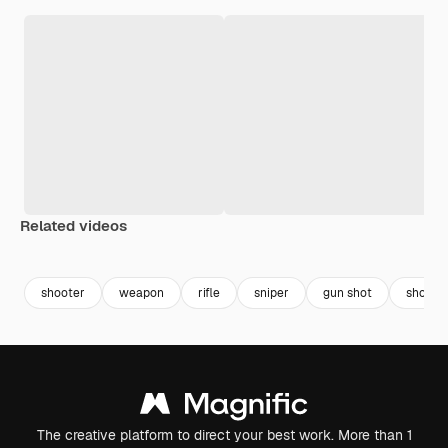
Related videos
Premium
Premium
Premium
Premium
shooter
weapon
rifle
sniper
gun shot
shooti
The creative platform to direct your best work. More than 1