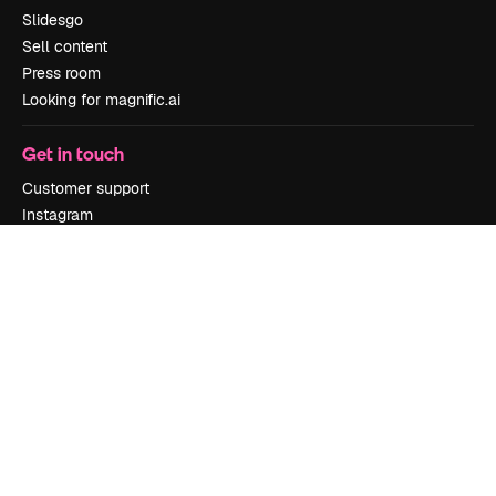
Slidesgo
Sell content
Press room
Looking for magnific.ai
Get in touch
Customer support
Instagram
YouTube
LinkedIn
TikTok
Discord
X
Reddit
Copyright © 2010-
2026
Freepik Company S.L.U.
All rights reserved
.