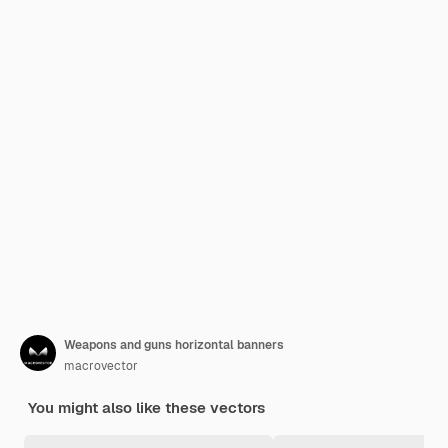
Weapons and guns horizontal banners
macrovector
You might also like these vectors