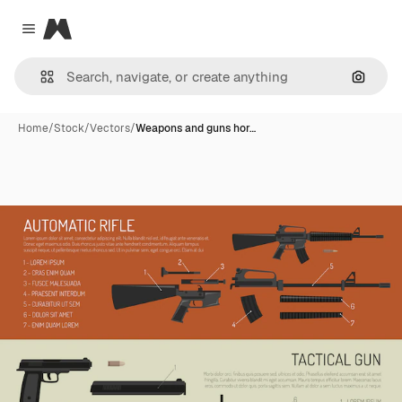
Magnific
Close menu
Search
Home
/
Stock
/
Vectors
/
Weapons and guns hor…