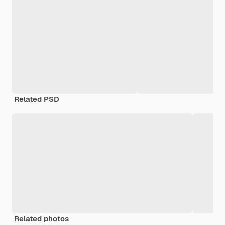
Related PSD
Related photos