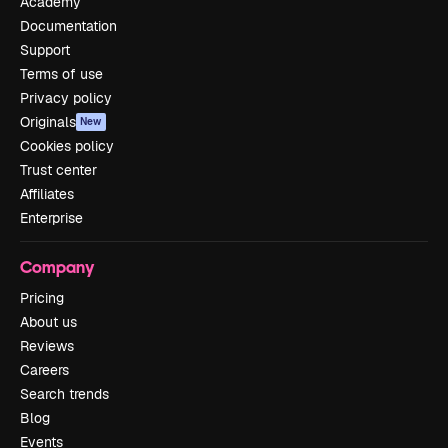
Academy
Documentation
Support
Terms of use
Privacy policy
Originals
New
Cookies policy
Trust center
Affiliates
Enterprise
Company
Pricing
About us
Reviews
Careers
Search trends
Blog
Events