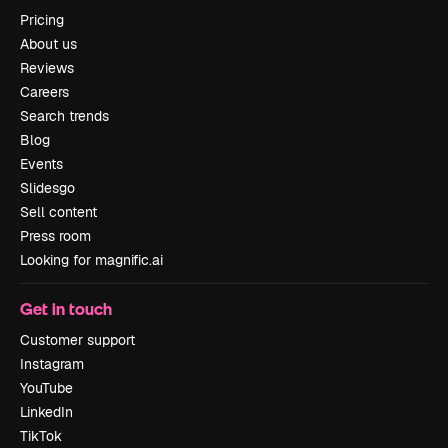
Pricing
About us
Reviews
Careers
Search trends
Blog
Events
Slidesgo
Sell content
Press room
Looking for magnific.ai
Get in touch
Customer support
Instagram
YouTube
LinkedIn
TikTok