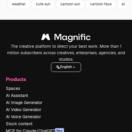
weather
cute sun
cartoon sun
cartoon face
storm
The creative platform to direct your best work. More than 1
million subscribers across creatives, enterprises, agencies, and
studios.
English
Products
Spaces
AI Assistant
AI Image Generator
AI Video Generator
AI Voice Generator
Stock content
MCP for Claude/ChatGPT
New