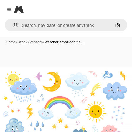
Magnific
Close menu
Search
Home
/
Stock
/
Vectors
/
Weather emoticon fla…