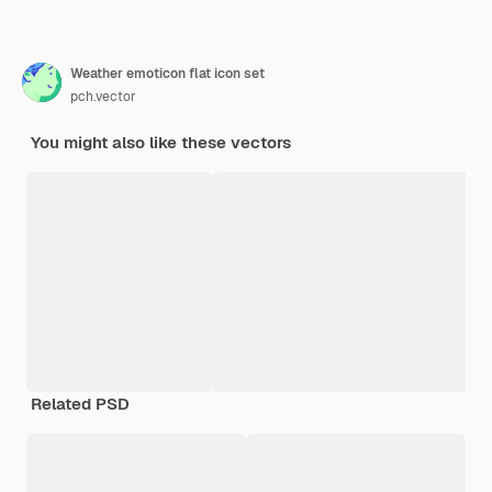
Weather emoticon flat icon set
pch.vector
You might also like these vectors
Related PSD