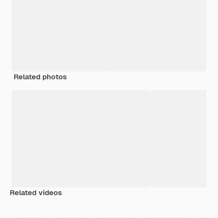
Related photos
Related videos
Premium
Premium
Generated by AI
Premium
Premium
Generated b