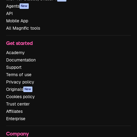
Agents
New
API
Mobile App
All Magnific tools
Get started
Academy
Documentation
Support
Terms of use
Privacy policy
Originals
New
Cookies policy
Trust center
Affiliates
Enterprise
Company