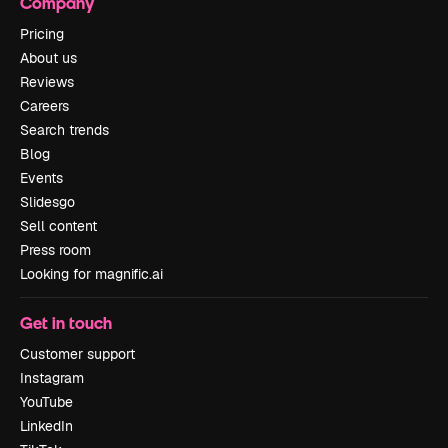
Company
Pricing
About us
Reviews
Careers
Search trends
Blog
Events
Slidesgo
Sell content
Press room
Looking for magnific.ai
Get in touch
Customer support
Instagram
YouTube
LinkedIn