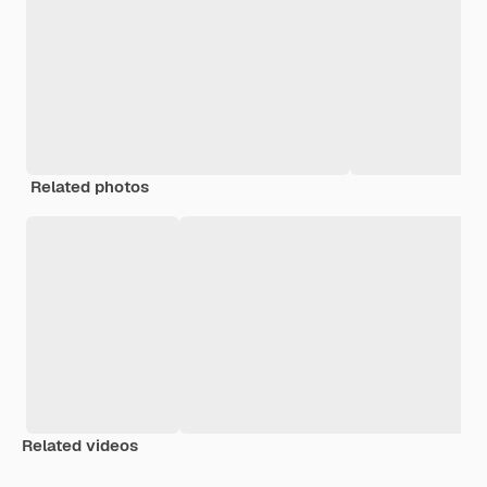
Related photos
Related videos
Premium
Premium
Generated by AI
Premium
Premium