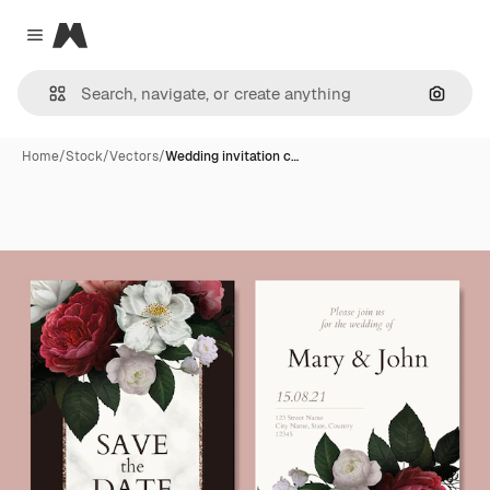
Magnific
Close menu
Search
Home
/
Stock
/
Vectors
/
Wedding invitation c…