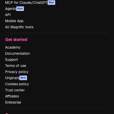
MCP for Claude/ChatGPT
New
Agents
New
API
Mobile App
All Magnific tools
Get started
Academy
Documentation
Support
Terms of use
Privacy policy
Originals
New
Cookies policy
Trust center
Affiliates
Enterprise