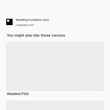
Wedding invitation card
rawpixel.com
You might also like these vectors
Related PSD