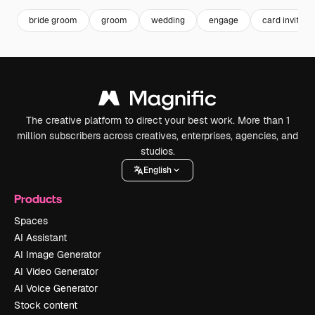
bride groom
groom
wedding
engage
card invitati
The creative platform to direct your best work. More than 1
million subscribers across creatives, enterprises, agencies, and
studios.
English
Products
Spaces
AI Assistant
AI Image Generator
AI Video Generator
AI Voice Generator
Stock content