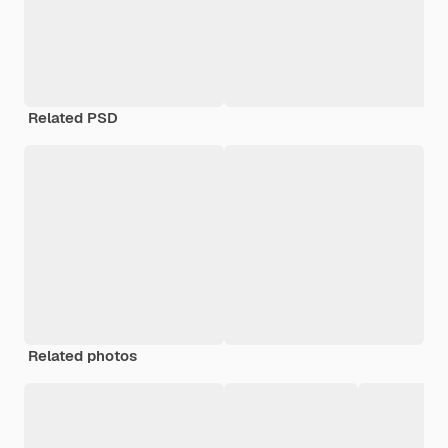
Related PSD
Related photos