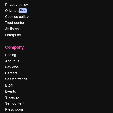
Privacy policy
Originals
New
Cookies policy
Trust center
Affiliates
Enterprise
Company
Pricing
About us
Reviews
Careers
Search trends
Blog
Events
Slidesgo
Sell content
Press room