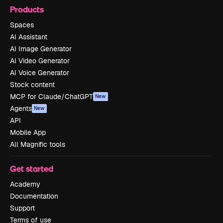
Products
Spaces
AI Assistant
AI Image Generator
AI Video Generator
AI Voice Generator
Stock content
MCP for Claude/ChatGPT
New
Agents
New
API
Mobile App
All Magnific tools
Get started
Academy
Documentation
Support
Terms of use