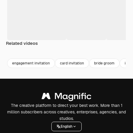
Related videos
Premium
Premium
Generated by AI
Premium
Premium
engagement invitation
card invitation
bride groom
invit
The creative platform to direct your best work. More than 1
million subscribers across creatives, enterprises, agencies, and
studios.
English