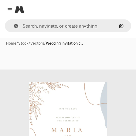
Magnific
Close menu
Search
Home
/
Stock
/
Vectors
/
Wedding invitation c…