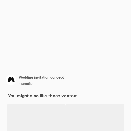
Wedding invitation concept
magnific
You might also like these vectors