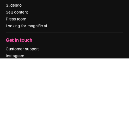
Slidesgo
Sell content
Press room
Looking for magnific.ai
Get in touch
Customer support
Instagram
YouTube
LinkedIn
TikTok
Discord
X
Reddit
Copyright © 2010-
2026
Freepik Company S.L.U.
All rights reserved
.