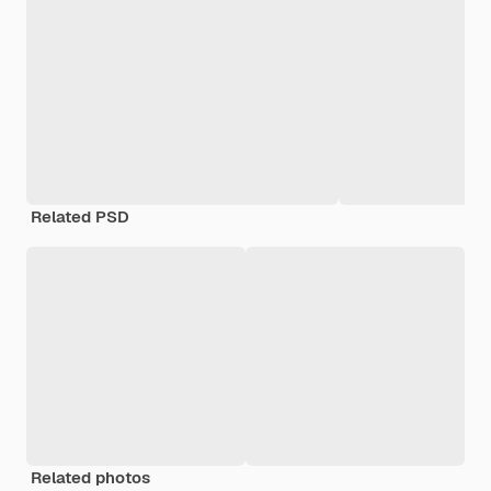
Related PSD
Related photos