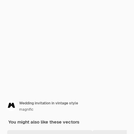
Wedding invitation in vintage style
magnific
You might also like these vectors