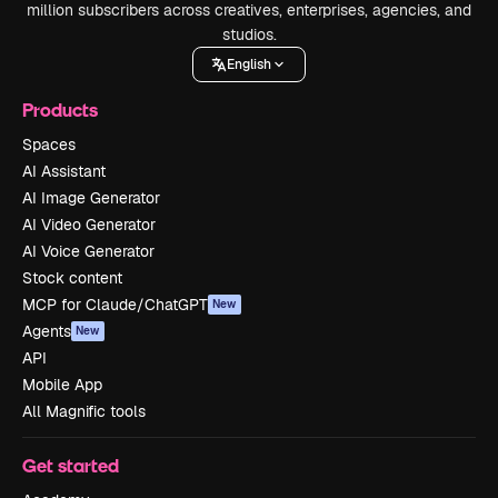
million subscribers across creatives, enterprises, agencies, and
studios.
English
Products
Spaces
AI Assistant
AI Image Generator
AI Video Generator
AI Voice Generator
Stock content
MCP for Claude/ChatGPT
New
Agents
New
API
Mobile App
All Magnific tools
Get started