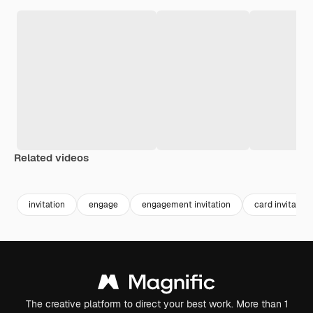
Related videos
Premium
Premium
Premium
Premium
Generated b
invitation
engage
engagement invitation
card invitation
The creative platform to direct your best work. More than 1