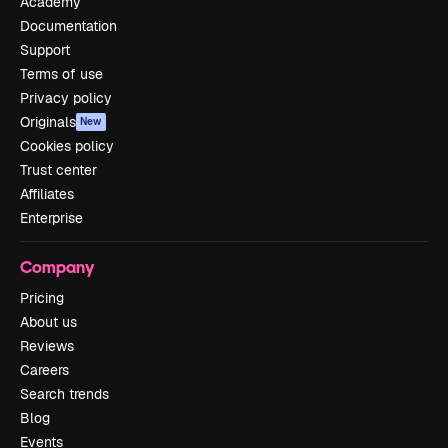
Academy
Documentation
Support
Terms of use
Privacy policy
Originals
New
Cookies policy
Trust center
Affiliates
Enterprise
Company
Pricing
About us
Reviews
Careers
Search trends
Blog
Events