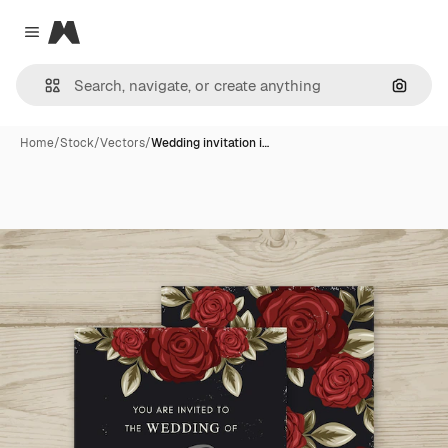
Magnific
Close menu
Search
Home
/
Stock
/
Vectors
/
Wedding invitation i…