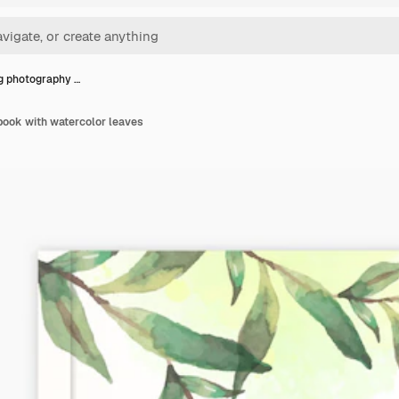
 photography …
ook with watercolor leaves