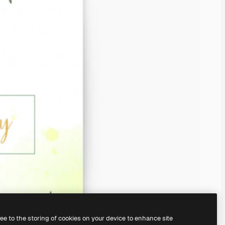
ree to the storing of cookies on your device to enhance site