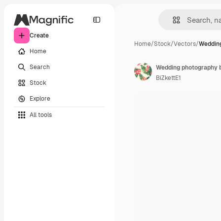
Create
Home
/
Stock
/
Vectors
/
Wedding
Home
Search
Wedding photography b
BiZkettE1
Stock
Explore
All tools