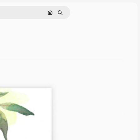
Search by image
Search