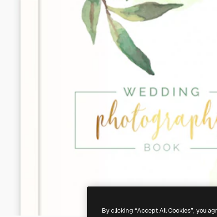
By clicking “Accept All Cookies”, you ag