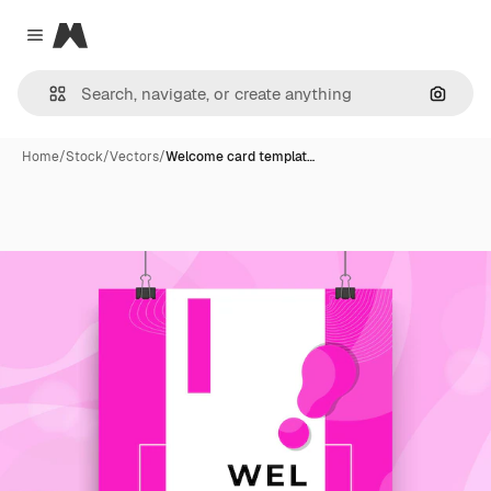
Magnific
Close menu
Search
Home
/
Stock
/
Vectors
/
Welcome card templat…