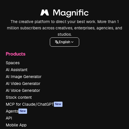
The creative platform to direct your best work. More than 1
million subscribers across creatives, enterprises, agencies, and
studios.
English
Products
Spaces
AI Assistant
AI Image Generator
AI Video Generator
AI Voice Generator
Stock content
MCP for Claude/ChatGPT
New
Agents
New
API
Mobile App