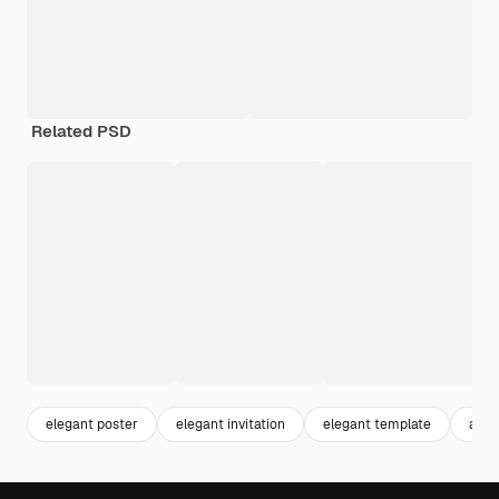
Related PSD
elegant poster
elegant invitation
elegant template
abst