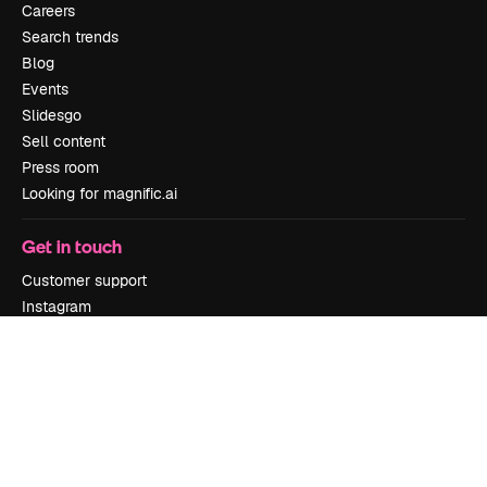
Careers
Search trends
Blog
Events
Slidesgo
Sell content
Press room
Looking for magnific.ai
Get in touch
Customer support
Instagram
YouTube
LinkedIn
TikTok
Discord
X
Reddit