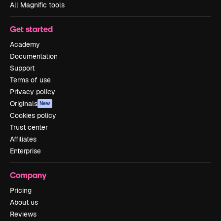
All Magnific tools
Get started
Academy
Documentation
Support
Terms of use
Privacy policy
Originals
New
Cookies policy
Trust center
Affiliates
Enterprise
Company
Pricing
About us
Reviews