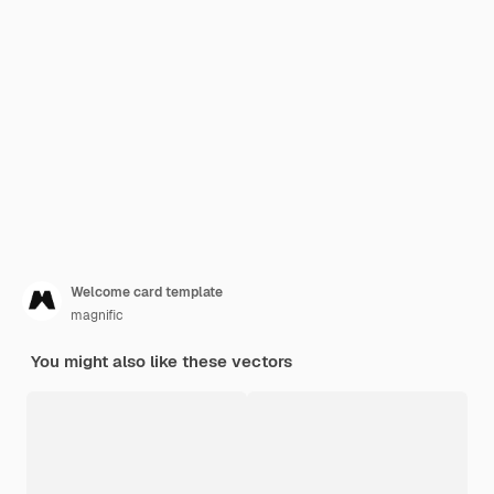
Welcome card template
magnific
You might also like these vectors