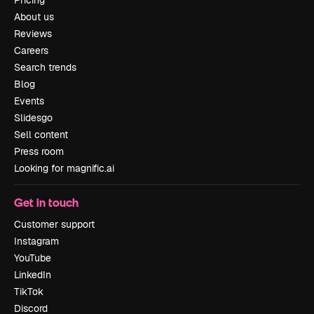
Pricing
About us
Reviews
Careers
Search trends
Blog
Events
Slidesgo
Sell content
Press room
Looking for magnific.ai
Get in touch
Customer support
Instagram
YouTube
LinkedIn
TikTok
Discord