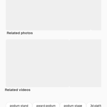
Related photos
Related videos
Premium
Premium
Premium
Premium
podium stand
award podium
podium stage
3d platform