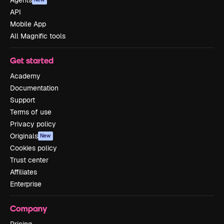
Agents
API
Mobile App
All Magnific tools
Get started
Academy
Documentation
Support
Terms of use
Privacy policy
Originals
New
Cookies policy
Trust center
Affiliates
Enterprise
Company