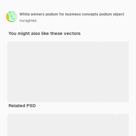
White winners podium for business concepts podium object
nuraghies
You might also like these vectors
Related PSD