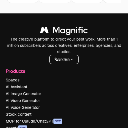
The creative platform to direct your best work. More than 1
million subscribers across creatives, enterprises, agencies, and
studios.
English
Products
Spaces
AI Assistant
AI Image Generator
AI Video Generator
AI Voice Generator
Stock content
MCP for Claude/ChatGPT
New
New