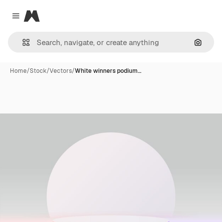
Magnific
Close menu
Search
Home
/
Stock
/
Vectors
/
White winners podium…