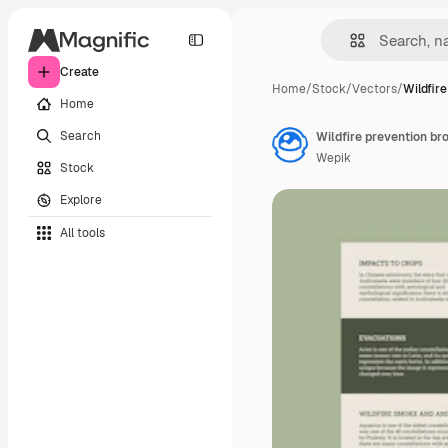
Create
Home
/
Stock
/
Vectors
/
Wildfir
Home
Search
Wildfire prevention br
Wepik
Stock
Explore
All tools