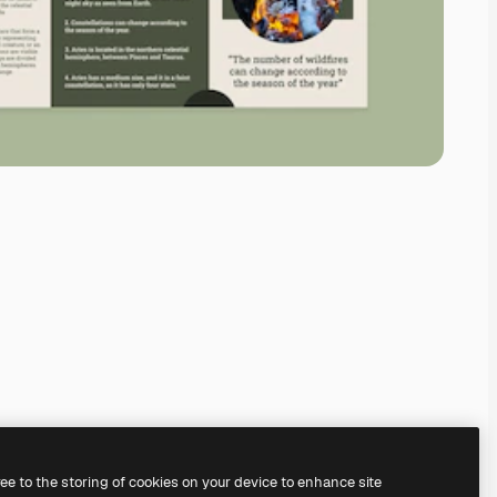
ree to the storing of cookies on your device to enhance site