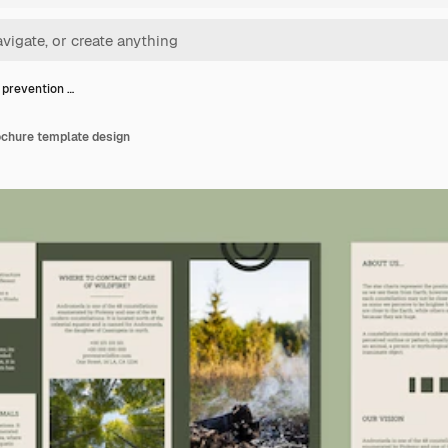
e prevention …
ochure template design