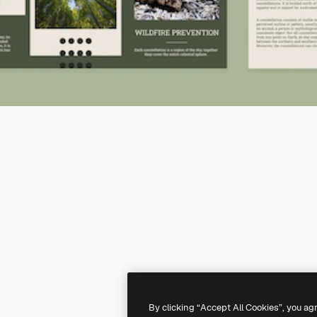
By clicking “Accept All Cookies”, you ag