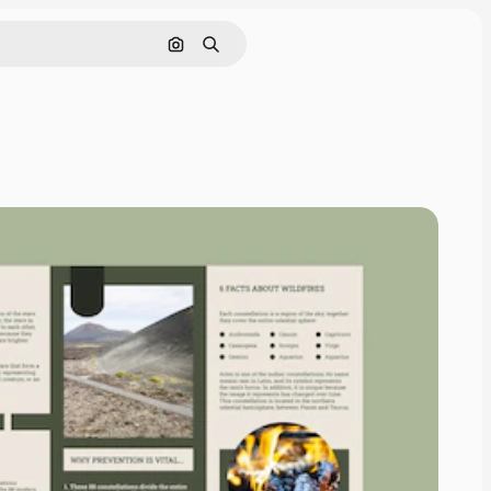
Search by image
Search