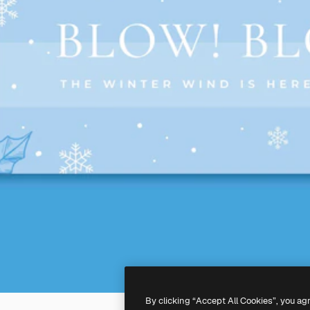
By clicking “Accept All Cookies”, you ag