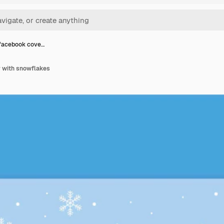
facebook cove…
 with snowflakes