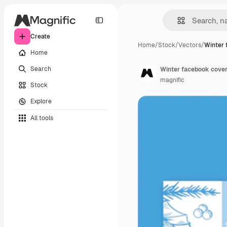
Create
Home
/
Stock
/
Vectors
/
Winter 
Home
Search
Winter facebook cover
magnific
Stock
Explore
All tools