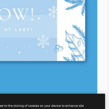
ree to the storing of cookies on your device to enhance site