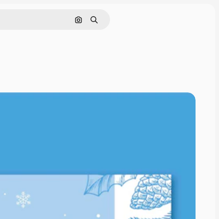
Search by image
Search