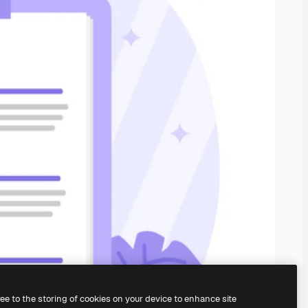
ree to the storing of cookies on your device to enhance site