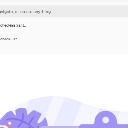
checking giant…
check list