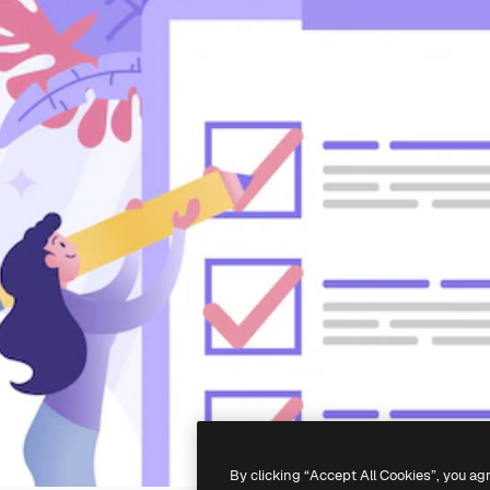
By clicking “Accept All Cookies”, you ag