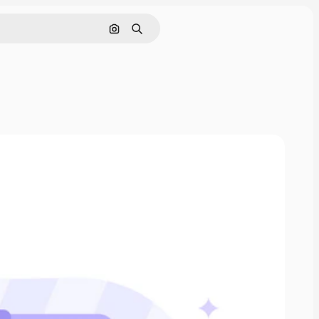
Search by image
Search