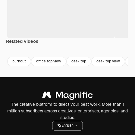
Related videos
Premium
Premium
Premium
Premium
Generated b
burnout
office top view
desk top
desk top view
co
The creative platform to direct your best work. More than 1
million subscribers across creatives, enterprises, agencies, and
studios.
English