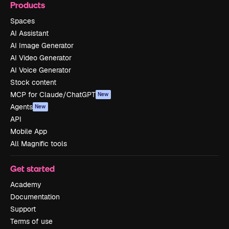
Products
Spaces
AI Assistant
AI Image Generator
AI Video Generator
AI Voice Generator
Stock content
MCP for Claude/ChatGPT
New
Agents
New
API
Mobile App
All Magnific tools
Get started
Academy
Documentation
Support
Terms of use