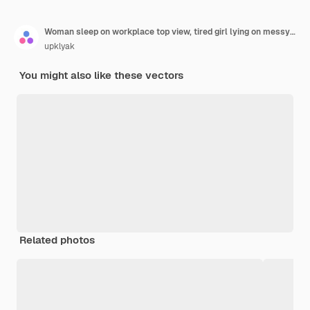
Woman sleep on workplace top view, tired girl lying on messy office desk with rubbish
upklyak
You might also like these vectors
Related photos