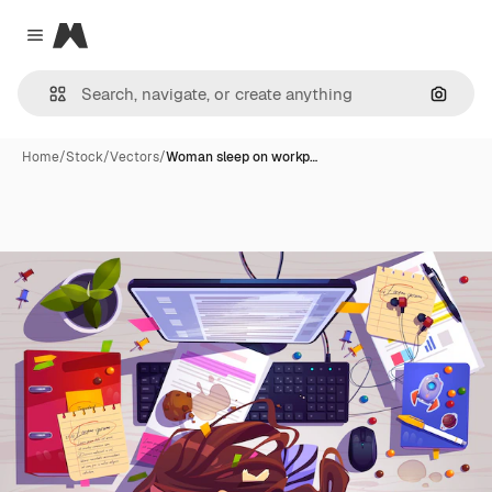
Magnific
Close menu
Search
Home
/
Stock
/
Vectors
/
Woman sleep on workp…