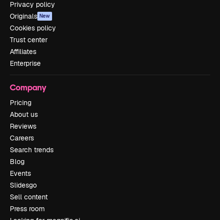
Privacy policy
Originals
New
Cookies policy
Trust center
Affiliates
Enterprise
Company
Pricing
About us
Reviews
Careers
Search trends
Blog
Events
Slidesgo
Sell content
Press room