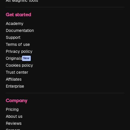
All Magnific tools
Get started
Academy
Documentation
Support
Terms of use
Privacy policy
Originals
New
Cookies policy
Trust center
Affiliates
Enterprise
Company
Pricing
About us
Reviews