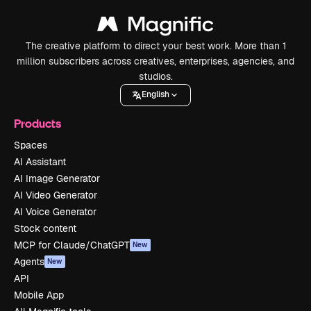
The creative platform to direct your best work. More than 1
million subscribers across creatives, enterprises, agencies, and
studios.
English
Products
Spaces
AI Assistant
AI Image Generator
AI Video Generator
AI Voice Generator
Stock content
MCP for Claude/ChatGPT
New
Agents
New
API
Mobile App