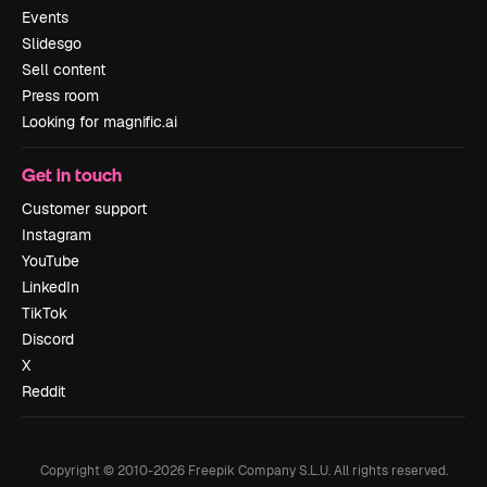
Events
Slidesgo
Sell content
Press room
Looking for magnific.ai
Get in touch
Customer support
Instagram
YouTube
LinkedIn
TikTok
Discord
X
Reddit
Copyright © 2010-
2026
Freepik Company S.L.U.
All rights reserved
.