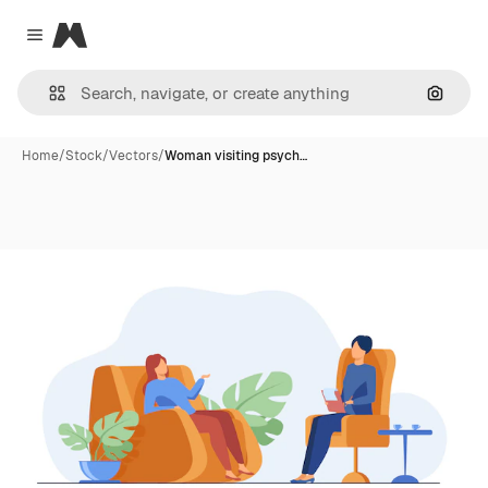
Magnific
Close menu
Search
Home
/
Stock
/
Vectors
/
Woman visiting psych…