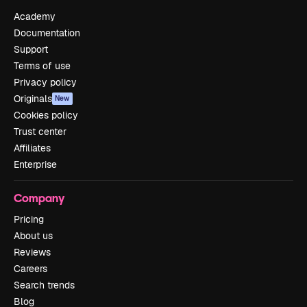
Academy
Documentation
Support
Terms of use
Privacy policy
Originals
New
Cookies policy
Trust center
Affiliates
Enterprise
Company
Pricing
About us
Reviews
Careers
Search trends
Blog