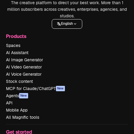
The creative platform to direct your best work. More than 1
million subscribers across creatives, enterprises, agencies, and
studios.
English
Products
Spaces
AI Assistant
AI Image Generator
AI Video Generator
AI Voice Generator
Stock content
MCP for Claude/ChatGPT
New
Agents
New
API
Mobile App
All Magnific tools
Get started