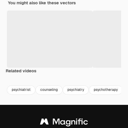
You might also like these vectors
Related videos
Premium
Premium
Generated b
psychiatrist
counseling
psychiatry
psychotherapy