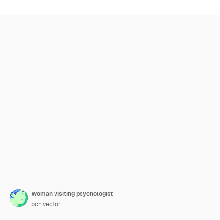
Woman visiting psychologist
pch.vector