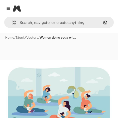
Magnific
Close menu
Search
Home
/
Stock
/
Vectors
/
Women doing yoga wit…