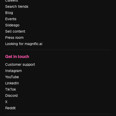
Careers
Search trends
Blog
Events
Slidesgo
Sell content
Press room
Looking for magnific.ai
Get in touch
Customer support
Instagram
YouTube
LinkedIn
TikTok
Discord
X
Reddit