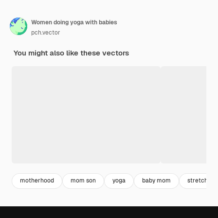
Women doing yoga with babies
pch.vector
You might also like these vectors
motherhood
mom son
yoga
baby mom
stretching