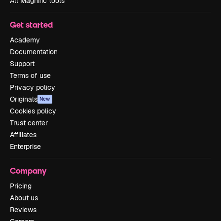
All Magnific tools
Get started
Academy
Documentation
Support
Terms of use
Privacy policy
Originals
New
Cookies policy
Trust center
Affiliates
Enterprise
Company
Pricing
About us
Reviews