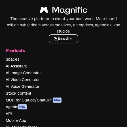
The creative platform to direct your best work. More than 1
million subscribers across creatives, enterprises, agencies, and
studios.
English
Products
Spaces
AI Assistant
AI Image Generator
AI Video Generator
AI Voice Generator
Stock content
MCP for Claude/ChatGPT
New
Agents
New
API
Mobile App