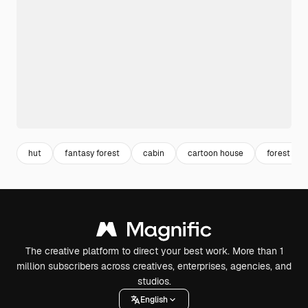
hut
fantasy forest
cabin
cartoon house
forest nig
The creative platform to direct your best work. More than 1
million subscribers across creatives, enterprises, agencies, and
studios.
English