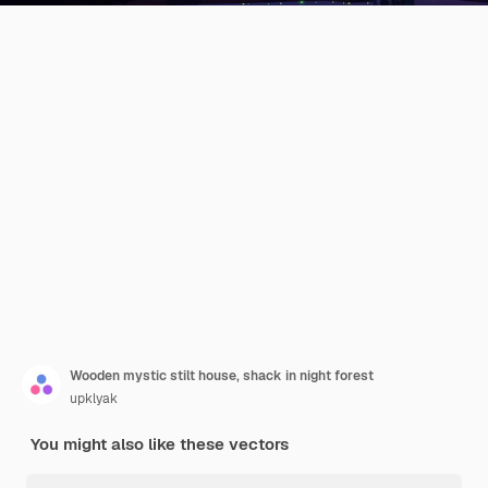
Wooden mystic stilt house, shack in night forest
upklyak
You might also like these vectors