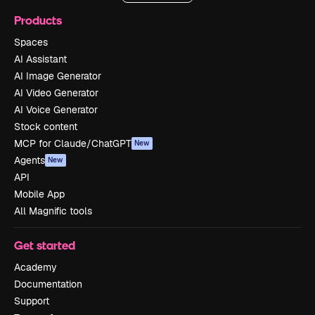
Products
Spaces
AI Assistant
AI Image Generator
AI Video Generator
AI Voice Generator
Stock content
MCP for Claude/ChatGPT
New
Agents
New
API
Mobile App
All Magnific tools
Get started
Academy
Documentation
Support