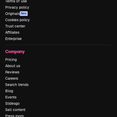
Terms of use
Privacy policy
Originals
New
Cookies policy
Trust center
Affiliates
Enterprise
Company
Pricing
About us
Reviews
Careers
Search trends
Blog
Events
Slidesgo
Sell content
Press room