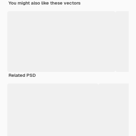
You might also like these vectors
Related PSD