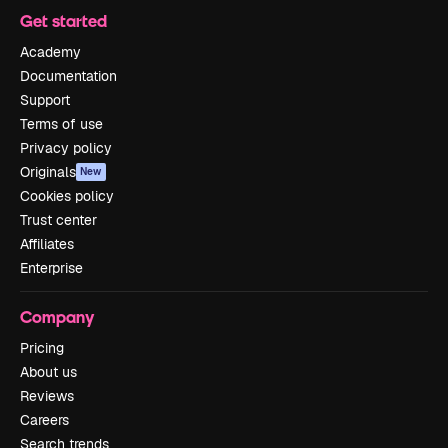
Get started
Academy
Documentation
Support
Terms of use
Privacy policy
Originals
New
Cookies policy
Trust center
Affiliates
Enterprise
Company
Pricing
About us
Reviews
Careers
Search trends