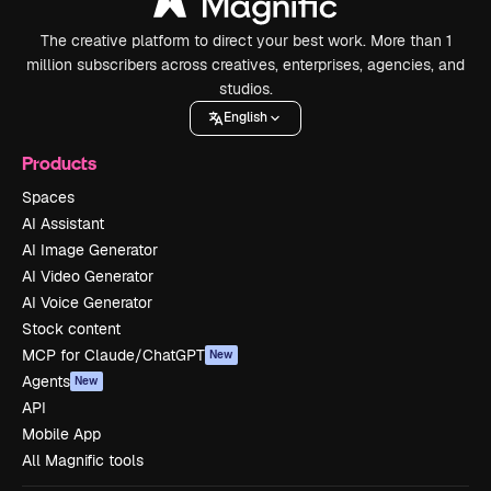
The creative platform to direct your best work. More than 1
million subscribers across creatives, enterprises, agencies, and
studios.
English
Products
Spaces
AI Assistant
AI Image Generator
AI Video Generator
AI Voice Generator
Stock content
MCP for Claude/ChatGPT
New
Agents
New
API
Mobile App
All Magnific tools