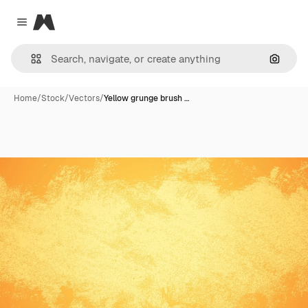
Magnific
Close menu
Search
Home
/
Stock
/
Vectors
/
Yellow grunge brush …