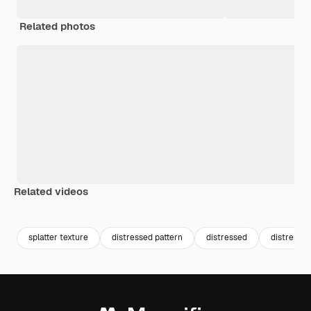
Related photos
Related videos
Premium
Premium
Premium
Premium
Generated b
splatter texture
distressed pattern
distressed
distressed