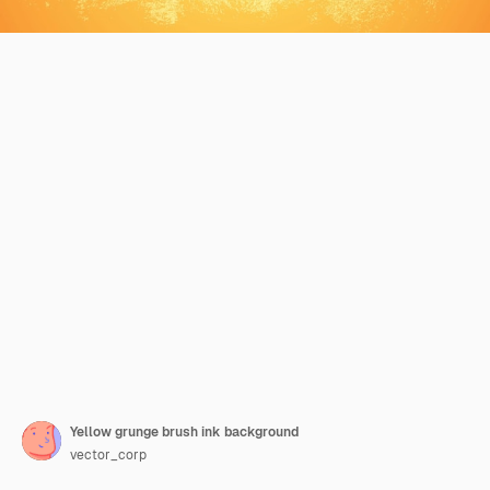
Yellow grunge brush ink background
vector_corp