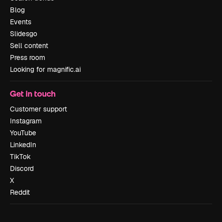
Blog
Events
Slidesgo
Sell content
Press room
Looking for magnific.ai
Get in touch
Customer support
Instagram
YouTube
LinkedIn
TikTok
Discord
X
Reddit