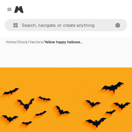
Magnific
Close menu
Search
Home
/
Stock
/
Vectors
/
Yellow happy hallowe…