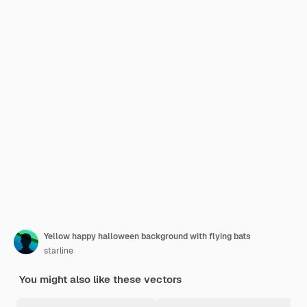
Yellow happy halloween background with flying bats
starline
You might also like these vectors