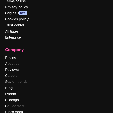
Terms of use
Privacy policy
Originals
New
Cookies policy
Trust center
Affiliates
Enterprise
Company
Pricing
About us
Reviews
Careers
Search trends
Blog
Events
Slidesgo
Sell content
Press room