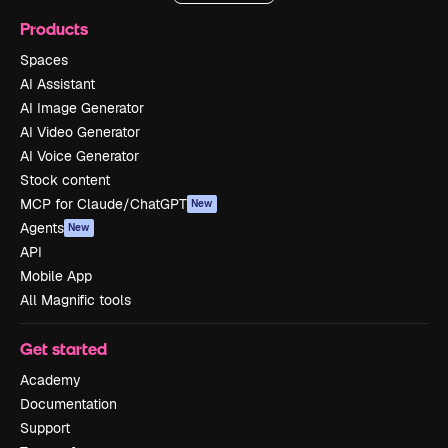
Products
Spaces
AI Assistant
AI Image Generator
AI Video Generator
AI Voice Generator
Stock content
MCP for Claude/ChatGPT
New
Agents
New
API
Mobile App
All Magnific tools
Get started
Academy
Documentation
Support