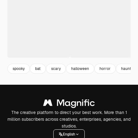
spooky
bat
scary
halloween
horror
haunted
The creative platform to direct your best work. More than 1
million subscribers across creatives, enterprises, agencies, and
studios.
English