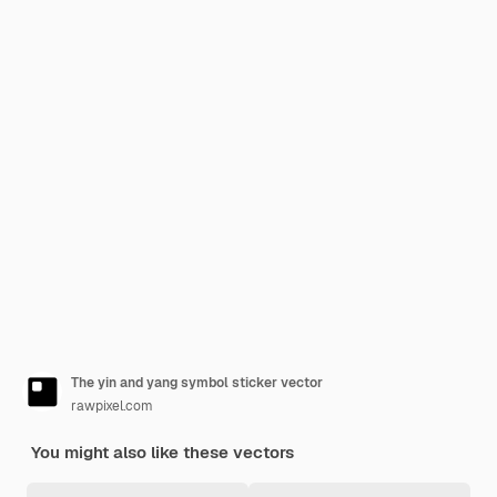
The yin and yang symbol sticker vector
rawpixel.com
You might also like these vectors