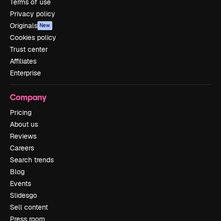
Terms of use
Privacy policy
Originals
New
Cookies policy
Trust center
Affiliates
Enterprise
Company
Pricing
About us
Reviews
Careers
Search trends
Blog
Events
Slidesgo
Sell content
Press room