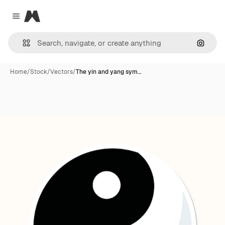
Magnific
Close menu
Search
Home
/
Stock
/
Vectors
/
The yin and yang sym…