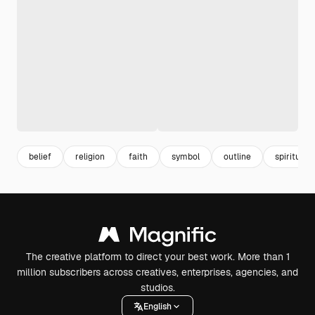
belief
religion
faith
symbol
outline
spiritual
The creative platform to direct your best work. More than 1
million subscribers across creatives, enterprises, agencies, and
studios.
English