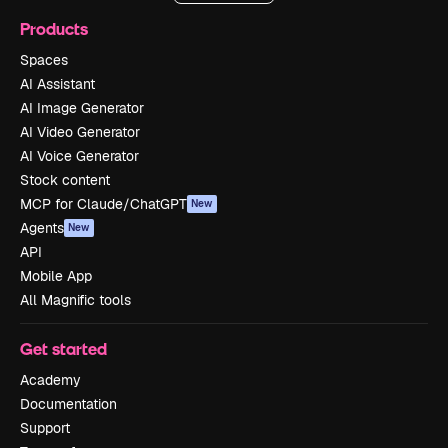
Products
Spaces
AI Assistant
AI Image Generator
AI Video Generator
AI Voice Generator
Stock content
MCP for Claude/ChatGPT
New
Agents
New
API
Mobile App
All Magnific tools
Get started
Academy
Documentation
Support