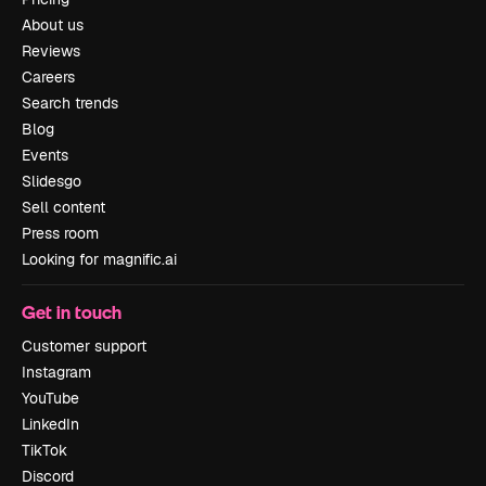
About us
Reviews
Careers
Search trends
Blog
Events
Slidesgo
Sell content
Press room
Looking for magnific.ai
Get in touch
Customer support
Instagram
YouTube
LinkedIn
TikTok
Discord