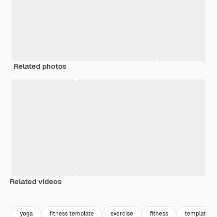
Related photos
Related videos
Premium
Premium
Generated by AI
Premium
Premium
yoga
fitness template
exercise
fitness
template