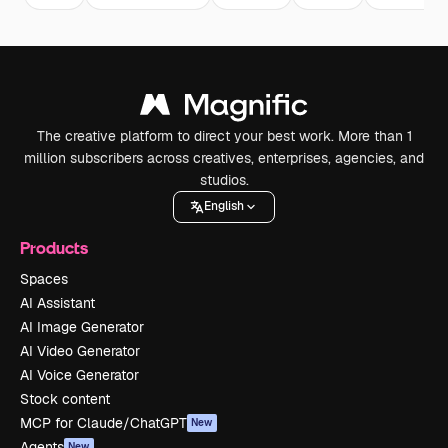
The creative platform to direct your best work. More than 1
million subscribers across creatives, enterprises, agencies, and
studios.
English
Products
Spaces
AI Assistant
AI Image Generator
AI Video Generator
AI Voice Generator
Stock content
MCP for Claude/ChatGPT
New
Agents
New