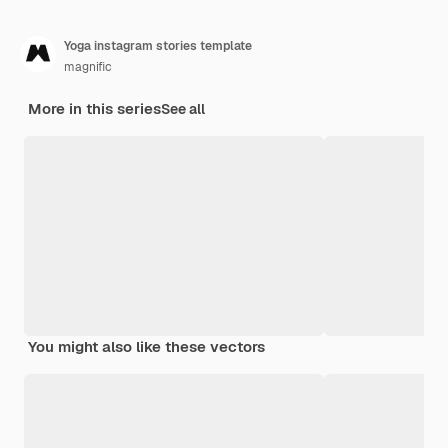
Yoga instagram stories template
magnific
More in this series
See all
You might also like these vectors