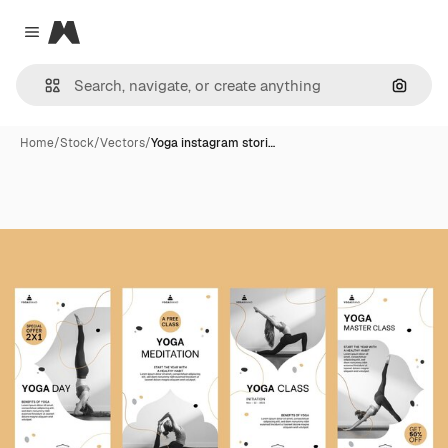
Magnific
Close menu
Search
Home
/
Stock
/
Vectors
/
Yoga instagram stori…