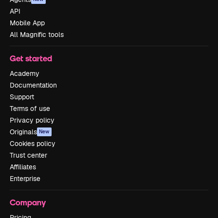
API
Mobile App
All Magnific tools
Get started
Academy
Documentation
Support
Terms of use
Privacy policy
Originals
New
Cookies policy
Trust center
Affiliates
Enterprise
Company
Pricing