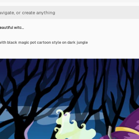
eautiful witc…
with black magic pot cartoon style on dark jungle