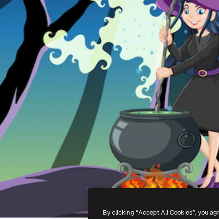
By clicking “Accept All Cookies”, you ag