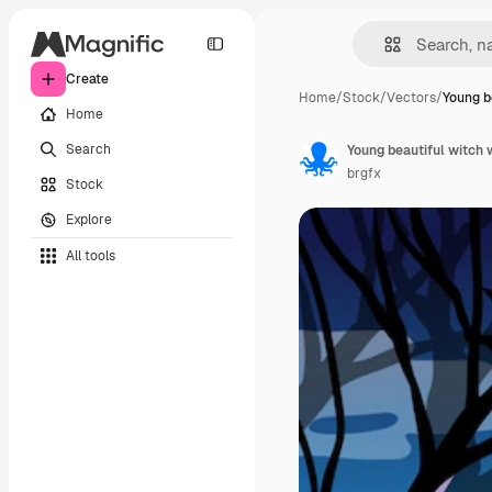
Create
Home
/
Stock
/
Vectors
/
Young b
Home
Search
Young beautiful witch 
brgfx
Stock
Explore
All tools