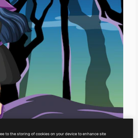
ree to the storing of cookies on your device to enhance site