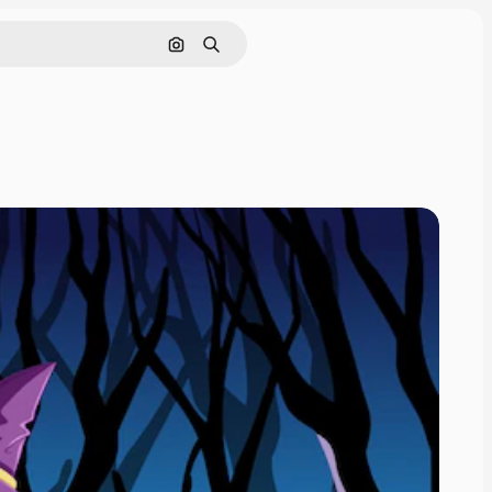
Search by image
Search