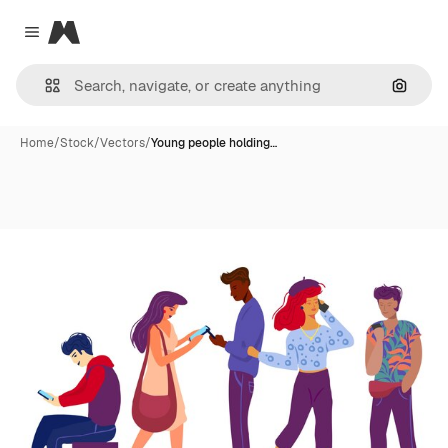
Magnific
Close menu
Search
Home
/
Stock
/
Vectors
/
Young people holding…