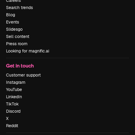
Careers
Search trends
Blog
Events
Slidesgo
Sell content
Press room
Looking for magnific.ai
Get in touch
Customer support
Instagram
YouTube
LinkedIn
TikTok
Discord
X
Reddit