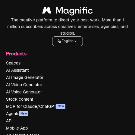
The creative platform to direct your best work. More than 1
million subscribers across creatives, enterprises, agencies, and
studios.
English
Products
Spaces
AI Assistant
AI Image Generator
AI Video Generator
AI Voice Generator
Stock content
MCP for Claude/ChatGPT
New
Agents
New
API
Mobile App