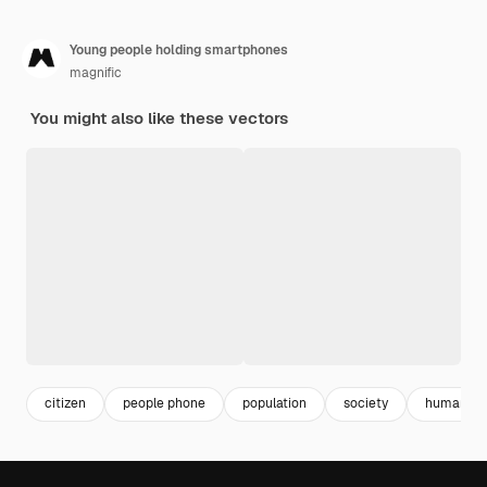
Young people holding smartphones
magnific
You might also like these vectors
citizen
people phone
population
society
human