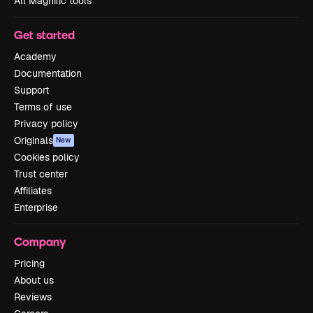
All Magnific tools
Get started
Academy
Documentation
Support
Terms of use
Privacy policy
Originals
New
Cookies policy
Trust center
Affiliates
Enterprise
Company
Pricing
About us
Reviews