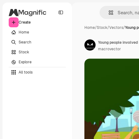
Create
Home
/
Stock
/
Vectors
/
Young p
Home
Search
Young people involved 
macrovector
Stock
Explore
All tools