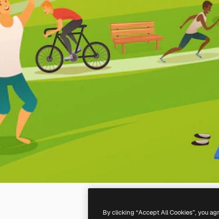
By clicking “Accept All Cookies”, you ag