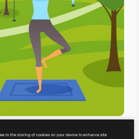
ree to the storing of cookies on your device to enhance site