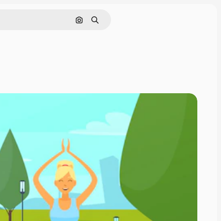
Search by image
Search