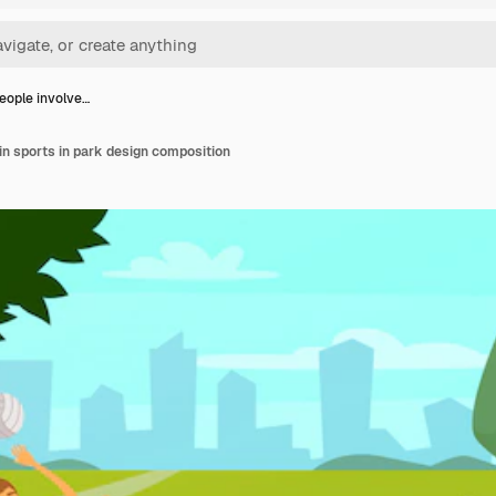
eople involve…
in sports in park design composition