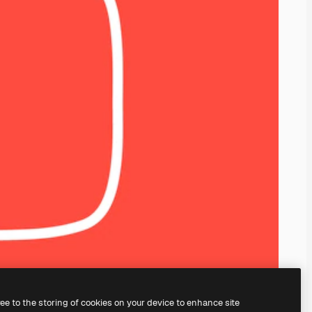
ree to the storing of cookies on your device to enhance site