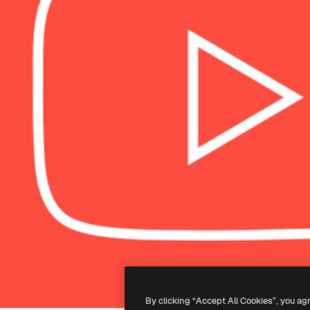
By clicking “Accept All Cookies”, you ag