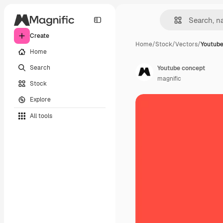
Create
Home
/
Stock
/
Vectors
/
Youtube
Home
Search
Youtube concept
magnific
Stock
Explore
All tools