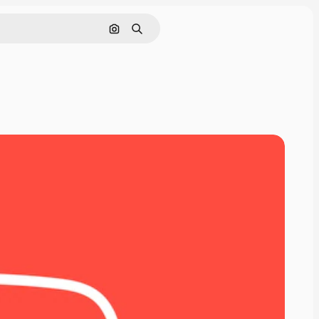
Search by image
Search