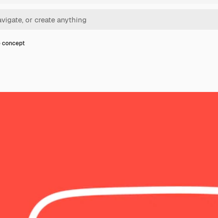
 concept