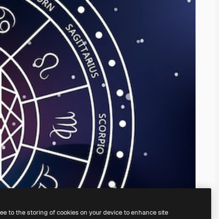
ree to the storing of cookies on your device to enhance site