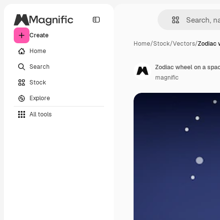
Create
Home
/
Stock
/
Vectors
/
Zodiac 
Home
Search
Zodiac wheel on a spa
magnific
Stock
Explore
All tools