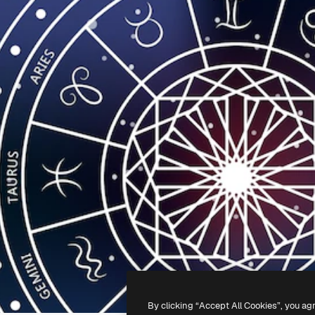
By clicking “Accept All Cookies”, you ag