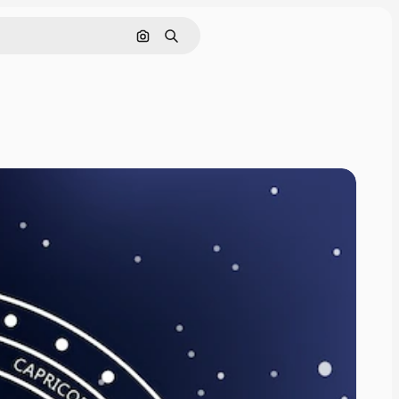
Search by image
Search