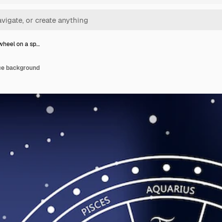
wheel on a sp…
ce background