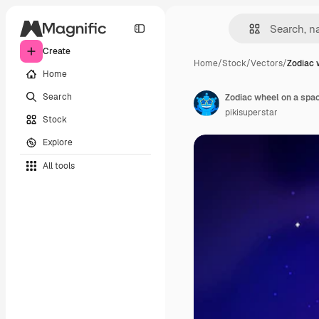
Create
Home
/
Stock
/
Vectors
/
Zodiac 
Home
Search
Zodiac wheel on a spa
pikisuperstar
Stock
Explore
All tools