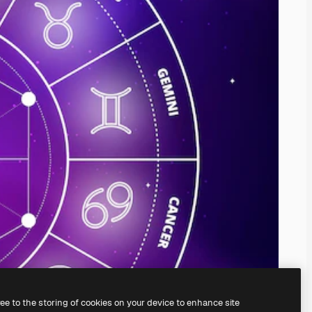
ree to the storing of cookies on your device to enhance site