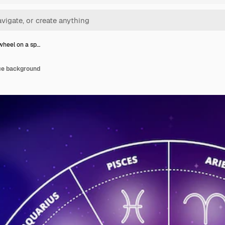
wheel on a sp…
ce background