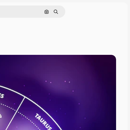
Search by image
Search