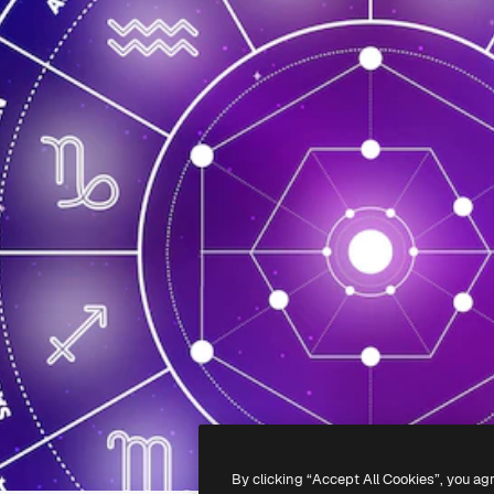
By clicking “Accept All Cookies”, you ag